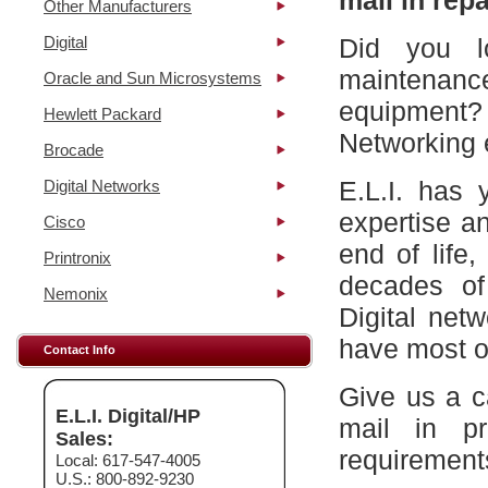
mail in repa
Other Manufacturers
Digital
Did you l
maintena
Oracle and Sun Microsystems
equipment?
Hewlett Packard
Networking 
Brocade
E.L.I. has 
Digital Networks
expertise a
Cisco
end of life
Printronix
decades of
Nemonix
Digital net
have most of
Contact Info
Give us a c
E.L.I. Digital/HP
mail in p
Sales:
requirement
Local: 617-547-4005
U.S.: 800-892-9230