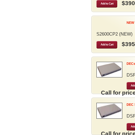
$390
Add to Cart
NEW 
S2600CP2 (NEW)
$395
Add to Cart
DECse
DS
Add
Call for price
DEC S
DS
Add
Call for price