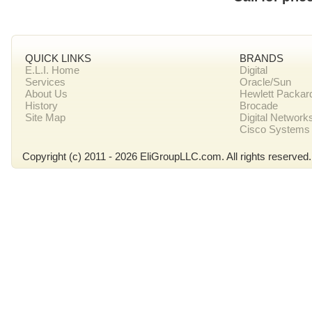
QUICK LINKS
BRANDS
E.L.I. Home
Digital
Services
Oracle/Sun
About Us
Hewlett Packar
History
Brocade
Site Map
Digital Network
Cisco Systems
Copyright (c) 2011 - 2026 EliGroupLLC.com. All rights reserved.