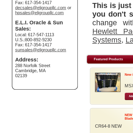
Fax: 617-354-1417
This is just
decsales@eligroupllc.com
or
you don't s
hpsales@eligroupllc.com
change wit
E.L.I. Oracle & Sun
Sales:
Hewlett Pa
Local: 617-547-1113
Systems
,
La
U.S.:800-892-9230
Fax: 617-354-1417
sunsales@eligroupllc.com
Address:
Featured Products
288 Norfolk Street
Cambridge, MA
New 
02139
MSX
Add
NEW
Blad
CR64-8 NEW