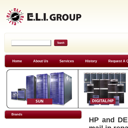
Home
About Us
Services
History
Request A 
Brands
HP and DEC