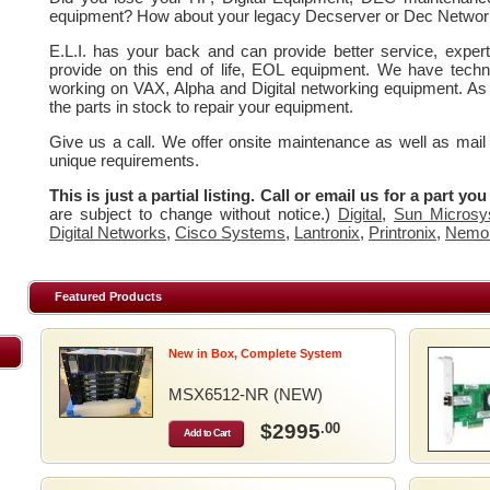
equipment? How about your legacy Decserver or Dec Networ
E.L.I. has your back and can provide better service, expe
provide on this end of life, EOL equipment. We have techn
working on VAX, Alpha and Digital networking equipment. As
the parts in stock to repair your equipment.
Give us a call. We offer onsite maintenance as well as mail
unique requirements.
This is just a partial listing. Call or email us for a part yo
are subject to change without notice.)
Digital
,
Sun Microsy
Digital Networks
,
Cisco Systems
,
Lantronix
,
Printronix
,
Nemo
Featured Products
New in Box, Complete System
MSX6512-NR (NEW)
$2995
.00
Add to Cart