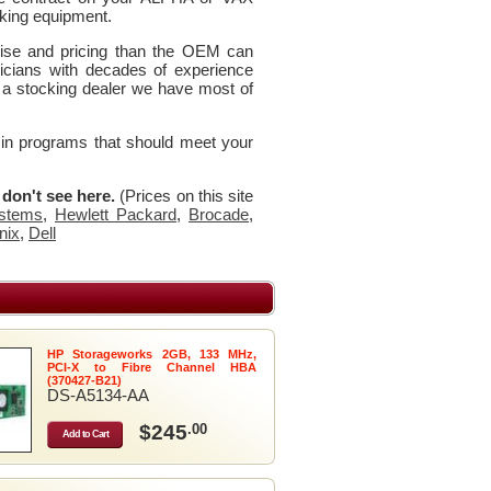
king equipment.
rtise and pricing than the OEM can
icians with decades of experience
 a stocking dealer we have most of
 in programs that should meet your
u don't see here.
(Prices on this site
stems
,
Hewlett Packard
,
Brocade
,
nix
,
Dell
HP Storageworks 2GB, 133 MHz,
PCI-X to Fibre Channel HBA
(370427-B21)
DS-A5134-AA
$245
.00
Add to Cart