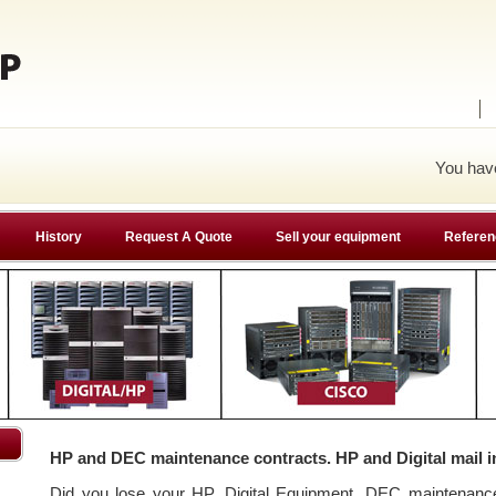
You ha
History
Request A Quote
Sell your equipment
Referen
HP and DEC maintenance contracts. HP and Digital mail i
Did you lose your HP, Digital Equipment, DEC maintenan