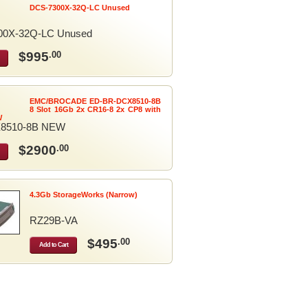
DCS-7300X-32Q-LC Unused
00X-32Q-LC Unused
$995
.00
EMC/BROCADE ED-BR-DCX8510-8B
8 Slot 16Gb 2x CR16-8 2x CP8 with
W
8510-8B NEW
$2900
.00
4.3Gb StorageWorks (Narrow)
RZ29B-VA
$495
.00
Add to Cart