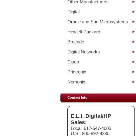
Other Manufacturers
Digital
Oracle and Sun Microsystems
Hewlett Packard
Brocade
Digital Networks
Cisco
Printronix
Nemonix
Contact Info
E.L.I. Digital/HP
Sales:
Local: 617-547-4005
U.S.: 800-892-9230