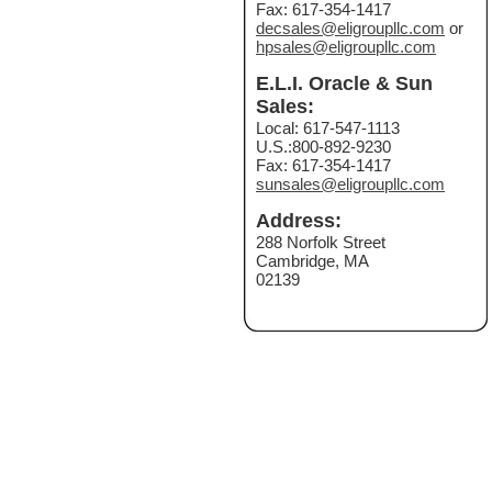
Fax: 617-354-1417
decsales@eligroupllc.com
or
hpsales@eligroupllc.com
E.L.I. Oracle & Sun
Sales:
Local: 617-547-1113
U.S.:800-892-9230
Fax: 617-354-1417
sunsales@eligroupllc.com
Address:
288 Norfolk Street
Cambridge, MA
02139