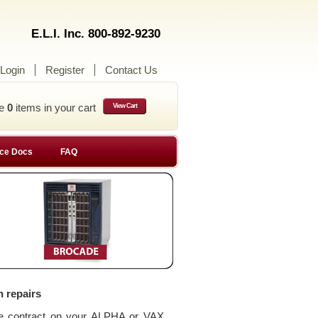
E.L.I. Inc. 800-892-9230
Login
Register
Contact Us
ve
0
items in your cart
View Cart
ce Docs
FAQ
n repairs
ce contract on your ALPHA or VAX