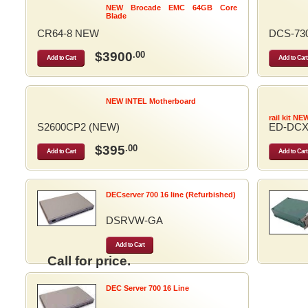
NEW Brocade EMC 64GB Core
Blade
CR64-8 NEW
DCS-73
$3900
.00
Add to Cart
Add to Cart
NEW INTEL Motherboard
rail kit NE
S2600CP2 (NEW)
ED-DCX
$395
.00
Add to Cart
Add to Cart
DECserver 700 16 line (Refurbished)
DSRVW-GA
Add to Cart
Call for price.
DEC Server 700 16 Line