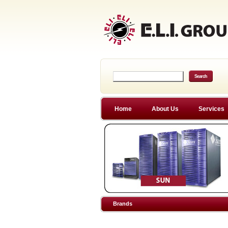
Home
About Us
Services
Brands