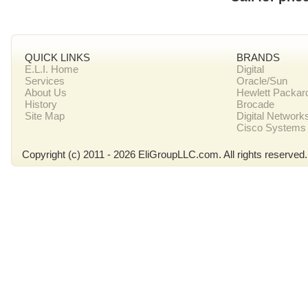
QUICK LINKS
BRANDS
E.L.I. Home
Digital
Services
Oracle/Sun
About Us
Hewlett Packar
History
Brocade
Site Map
Digital Network
Cisco Systems
Copyright (c) 2011 - 2026 EliGroupLLC.com. All rights reserved.