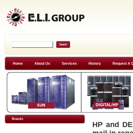
Home
About Us
Services
History
Request A 
Brands
HP and DEC