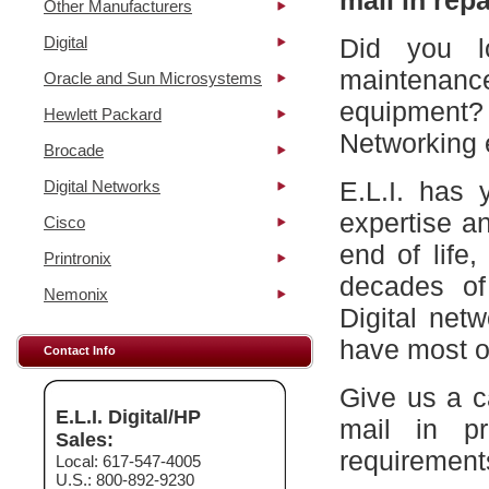
mail in repa
Other Manufacturers
Digital
Did you l
maintena
Oracle and Sun Microsystems
equipment?
Hewlett Packard
Networking 
Brocade
E.L.I. has 
Digital Networks
expertise a
Cisco
end of life
Printronix
decades of
Nemonix
Digital net
have most of
Contact Info
Give us a c
E.L.I. Digital/HP
mail in p
Sales:
requirement
Local: 617-547-4005
U.S.: 800-892-9230