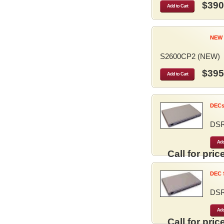
$390
Add to Cart
NEW 
S2600CP2 (NEW)
$395
Add to Cart
DECse
DS
Add
Call for price
DEC S
DS
Add
Call for price