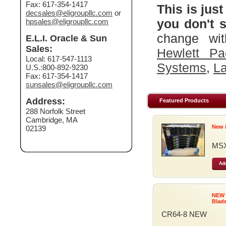
Fax: 617-354-1417
This is just
decsales@eligroupllc.com
or
you don't s
hpsales@eligroupllc.com
change wit
E.L.I. Oracle & Sun
Sales:
Hewlett Pa
Local: 617-547-1113
Systems
,
La
U.S.:800-892-9230
Fax: 617-354-1417
sunsales@eligroupllc.com
Address:
Featured Products
288 Norfolk Street
Cambridge, MA
New 
02139
MSX
Add
NEW
Blad
CR64-8 NEW