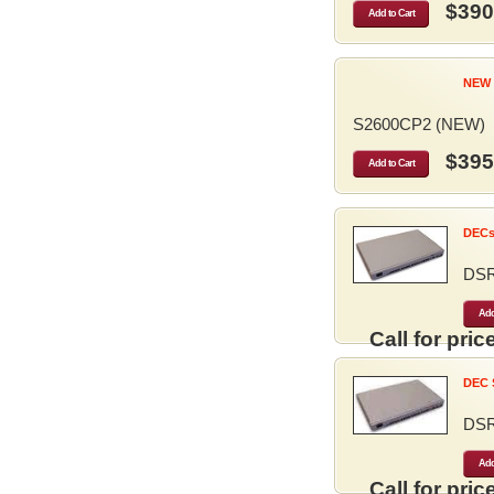
$390
Add to Cart
NEW 
S2600CP2 (NEW)
$395
Add to Cart
DECse
DS
Add
Call for price
DEC S
DS
Add
Call for price