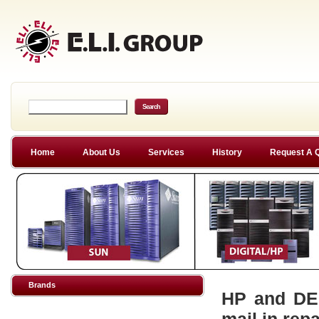
Home
About Us
Services
History
Request A 
Brands
HP and DEC