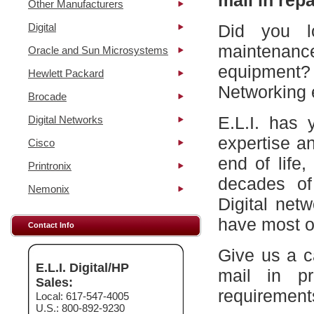
mail in repa
Other Manufacturers
Digital
Did you l
maintena
Oracle and Sun Microsystems
equipment?
Hewlett Packard
Networking 
Brocade
E.L.I. has 
Digital Networks
expertise a
Cisco
end of life
Printronix
decades of
Nemonix
Digital net
have most of
Contact Info
Give us a c
E.L.I. Digital/HP
mail in p
Sales:
requirement
Local: 617-547-4005
U.S.: 800-892-9230