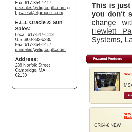
Fax: 617-354-1417
This is just
decsales@eligroupllc.com
or
you don't s
hpsales@eligroupllc.com
change wit
E.L.I. Oracle & Sun
Sales:
Hewlett Pa
Local: 617-547-1113
Systems
,
La
U.S.:800-892-9230
Fax: 617-354-1417
sunsales@eligroupllc.com
Address:
Featured Products
288 Norfolk Street
Cambridge, MA
New 
02139
MSX
Add
NEW
Blad
CR64-8 NEW