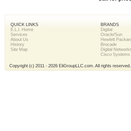
QUICK LINKS
BRANDS
E.L.I. Home
Digital
Services
Oracle/Sun
About Us
Hewlett Packar
History
Brocade
Site Map
Digital Network
Cisco Systems
Copyright (c) 2011 - 2026 EliGroupLLC.com. All rights reserved.