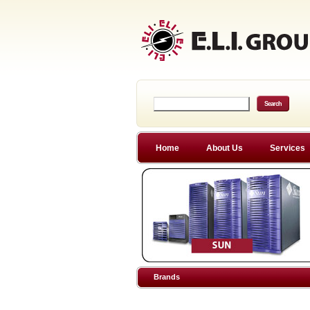
Home
About Us
Services
Brands