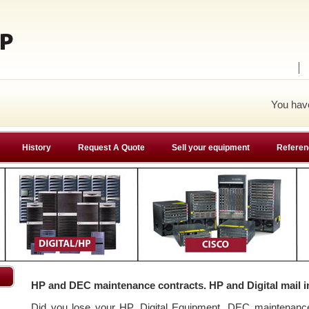
You ha
History
Request A Quote
Sell your equipment
Referen
HP and DEC maintenance contracts. HP and Digital mail i
Did you lose your HP, Digital Equipment, DEC maintenan