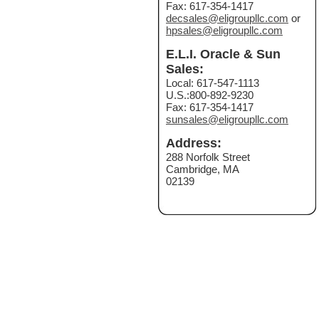
Fax: 617-354-1417
decsales@eligroupllc.com
or
hpsales@eligroupllc.com
E.L.I. Oracle & Sun
Sales:
Local: 617-547-1113
U.S.:800-892-9230
Fax: 617-354-1417
sunsales@eligroupllc.com
Address:
288 Norfolk Street
Cambridge, MA
02139