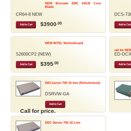
NEW Brocade EMC 64GB Core
Blade
CR64-8 NEW
DCS-73
$3900
.00
Add to Cart
Add to Cart
NEW INTEL Motherboard
rail kit NE
S2600CP2 (NEW)
ED-DCX
$395
.00
Add to Cart
Add to Cart
DECserver 700 16 line (Refurbished)
DSRVW-GA
Add to Cart
Call for price.
DEC Server 700 16 Line