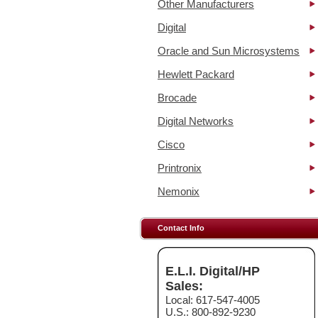
Other Manufacturers
Digital
Oracle and Sun Microsystems
Hewlett Packard
Brocade
Digital Networks
Cisco
Printronix
Nemonix
Contact Info
E.L.I. Digital/HP
Sales:
Local: 617-547-4005
U.S.: 800-892-9230