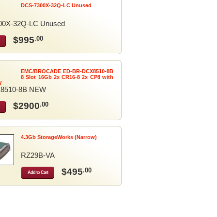
DCS-7300X-32Q-LC Unused
00X-32Q-LC Unused
$995
.00
EMC/BROCADE ED-BR-DCX8510-8B
8 Slot 16Gb 2x CR16-8 2x CP8 with
W
8510-8B NEW
$2900
.00
4.3Gb StorageWorks (Narrow)
RZ29B-VA
$495
.00
Add to Cart