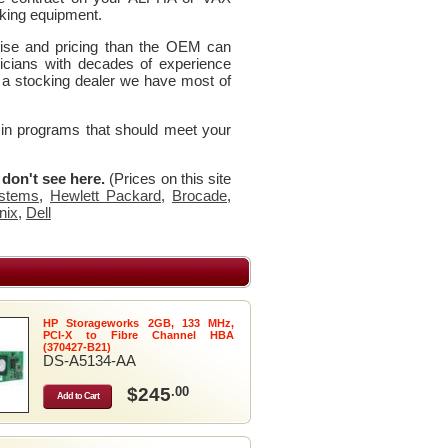
king equipment.
rtise and pricing than the OEM can
icians with decades of experience
 a stocking dealer we have most of
 in programs that should meet your
u don't see here.
(Prices on this site
stems
,
Hewlett Packard
,
Brocade
,
nix
,
Dell
HP Storageworks 2GB, 133 MHz,
PCI-X to Fibre Channel HBA
(370427-B21)
DS-A5134-AA
$245
.00
Add to Cart