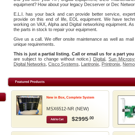
equipment? How about your legacy Decserver or Dec Networ
E.L.I. has your back and can provide better service, expe
provide on this end of life, EOL equipment. We have techn
working on VAX, Alpha and Digital networking equipment. As
the parts in stock to repair your equipment.
Give us a call. We offer onsite maintenance as well as mail
unique requirements.
This is just a partial listing. Call or email us for a part yo
are subject to change without notice.)
Digital
,
Sun Microsy
Digital Networks
,
Cisco Systems
,
Lantronix
,
Printronix
,
Nemo
Featured Products
New in Box, Complete System
MSX6512-NR (NEW)
$2995
.00
Add to Cart