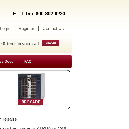
E.L.I. Inc. 800-892-9230
Login
Register
Contact Us
ve
0
items in your cart
View Cart
ce Docs
FAQ
n repairs
ce contract on your ALPHA or VAX