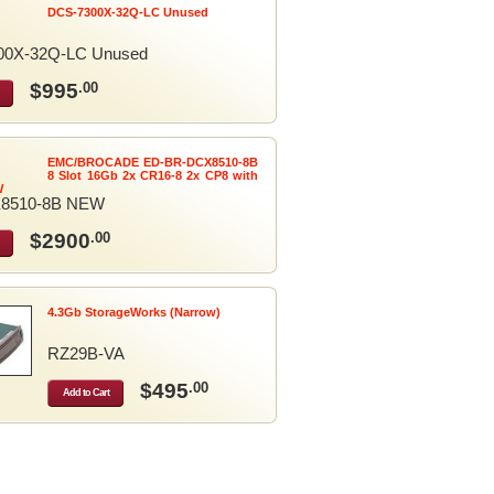
DCS-7300X-32Q-LC Unused
00X-32Q-LC Unused
$995
.00
EMC/BROCADE ED-BR-DCX8510-8B
8 Slot 16Gb 2x CR16-8 2x CP8 with
W
8510-8B NEW
$2900
.00
4.3Gb StorageWorks (Narrow)
RZ29B-VA
$495
.00
Add to Cart