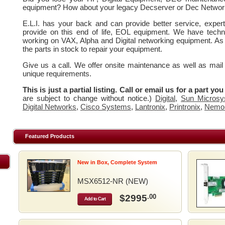
equipment? How about your legacy Decserver or Dec Networ
E.L.I. has your back and can provide better service, expe
provide on this end of life, EOL equipment. We have techn
working on VAX, Alpha and Digital networking equipment. As
the parts in stock to repair your equipment.
Give us a call. We offer onsite maintenance as well as mail
unique requirements.
This is just a partial listing. Call or email us for a part yo
are subject to change without notice.)
Digital
,
Sun Microsy
Digital Networks
,
Cisco Systems
,
Lantronix
,
Printronix
,
Nemo
Featured Products
New in Box, Complete System
MSX6512-NR (NEW)
$2995
.00
Add to Cart