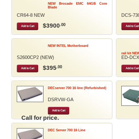
NEW Brocade EMC 64GB Core
Blade
CR64-8 NEW
DCS-73
$3900
.00
Add to Cart
Add to Cart
NEW INTEL Motherboard
rail kit NE
S2600CP2 (NEW)
ED-DCX
$395
.00
Add to Cart
Add to Cart
DECserver 700 16 line (Refurbished)
DSRVW-GA
Add to Cart
Call for price.
DEC Server 700 16 Line