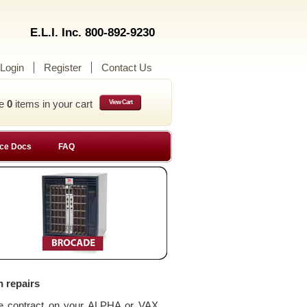
E.L.I. Inc. 800-892-9230
Login
Register
Contact Us
ve
0
items in your cart
View Cart
ce Docs
FAQ
n repairs
ce contract on your ALPHA or VAX