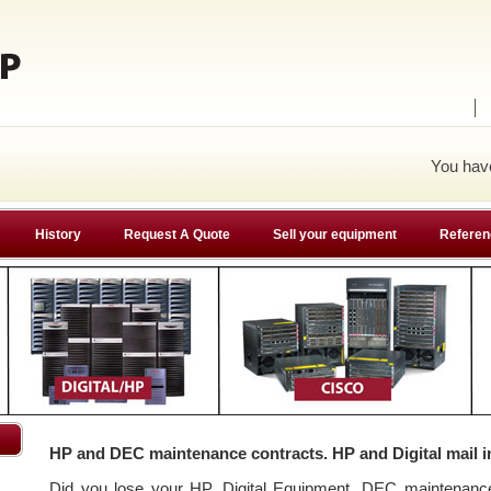
You ha
History
Request A Quote
Sell your equipment
Referen
HP and DEC maintenance contracts. HP and Digital mail i
Did you lose your HP, Digital Equipment, DEC maintenan