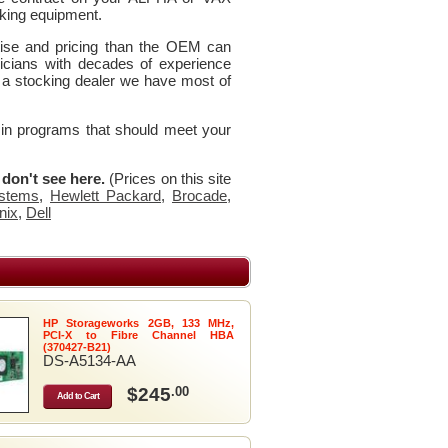
king equipment.
rtise and pricing than the OEM can
icians with decades of experience
 a stocking dealer we have most of
 in programs that should meet your
u don't see here.
(Prices on this site
stems
,
Hewlett Packard
,
Brocade
,
nix
,
Dell
HP Storageworks 2GB, 133 MHz,
PCI-X to Fibre Channel HBA
(370427-B21)
DS-A5134-AA
$245
.00
Add to Cart