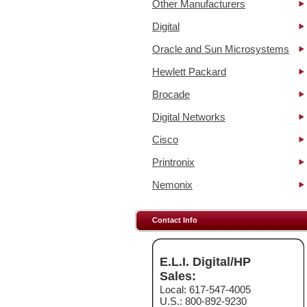
Other Manufacturers
Digital
Oracle and Sun Microsystems
Hewlett Packard
Brocade
Digital Networks
Cisco
Printronix
Nemonix
Contact Info
E.L.I. Digital/HP
Sales:
Local: 617-547-4005
U.S.: 800-892-9230