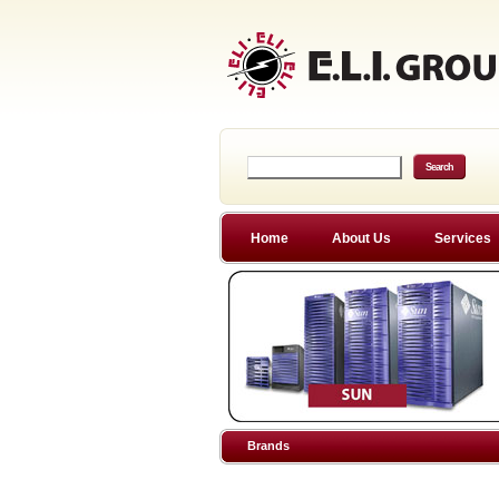
Home
About Us
Services
Brands