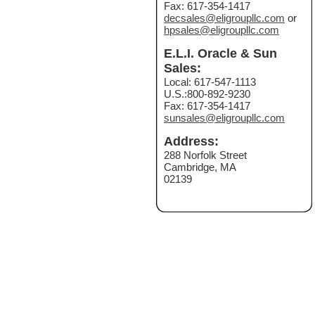
Fax: 617-354-1417
decsales@eligroupllc.com
or
hpsales@eligroupllc.com
E.L.I. Oracle & Sun
Sales:
Local: 617-547-1113
U.S.:800-892-9230
Fax: 617-354-1417
sunsales@eligroupllc.com
Address:
288 Norfolk Street
Cambridge, MA
02139