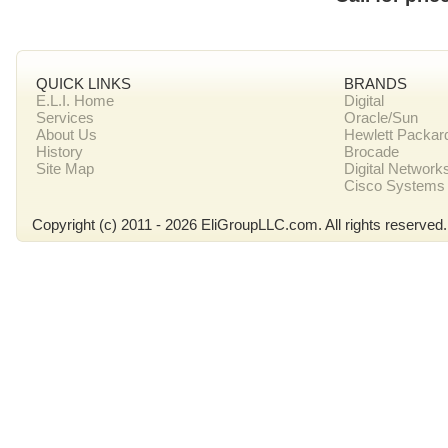
QUICK LINKS
BRANDS
E.L.I. Home
Digital
Services
Oracle/Sun
About Us
Hewlett Packar
History
Brocade
Site Map
Digital Network
Cisco Systems
Copyright (c) 2011 - 2026 EliGroupLLC.com. All rights reserved.