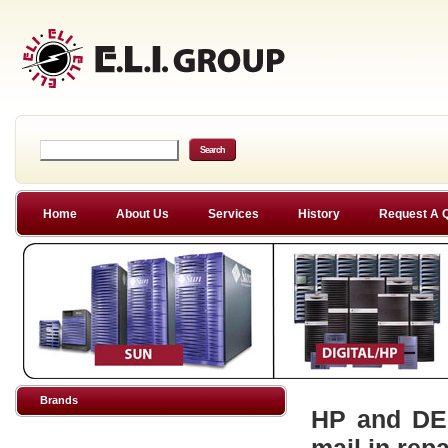
Home
About Us
Services
History
Request A 
Brands
HP and DEC