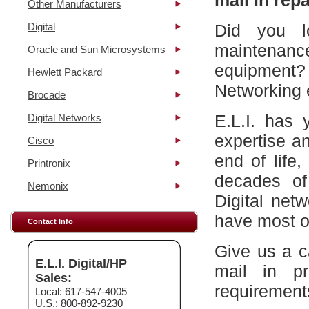
mail in repa
Other Manufacturers
Digital
Did you l
maintena
Oracle and Sun Microsystems
equipment?
Hewlett Packard
Networking 
Brocade
E.L.I. has 
Digital Networks
expertise a
Cisco
end of life
Printronix
decades of
Nemonix
Digital net
have most of
Contact Info
Give us a c
E.L.I. Digital/HP
mail in p
Sales:
requirement
Local: 617-547-4005
U.S.: 800-892-9230