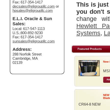
Fax: 617-354-1417
This is just
decsales@eligroupllc.com
or
you don't s
hpsales@eligroupllc.com
change wit
E.L.I. Oracle & Sun
Sales:
Hewlett Pa
Local: 617-547-1113
Systems
,
La
U.S.:800-892-9230
Fax: 617-354-1417
sunsales@eligroupllc.com
Address:
Featured Products
288 Norfolk Street
Cambridge, MA
New 
02139
MSX
Add
NEW
Blad
CR64-8 NEW