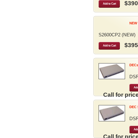
$390
Add to Cart
NEW 
S2600CP2 (NEW)
$395
Add to Cart
DECse
DS
Add
Call for price
DEC S
DS
Add
Call for price