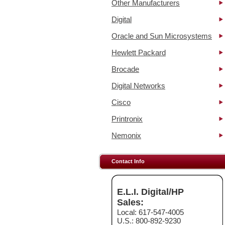
Other Manufacturers
Digital
Oracle and Sun Microsystems
Hewlett Packard
Brocade
Digital Networks
Cisco
Printronix
Nemonix
Contact Info
E.L.I. Digital/HP
Sales:
Local: 617-547-4005
U.S.: 800-892-9230