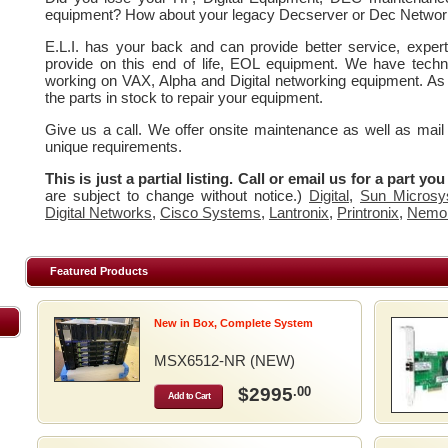
equipment? How about your legacy Decserver or Dec Networ
E.L.I. has your back and can provide better service, expe
provide on this end of life, EOL equipment. We have techn
working on VAX, Alpha and Digital networking equipment. As
the parts in stock to repair your equipment.
Give us a call. We offer onsite maintenance as well as mail
unique requirements.
This is just a partial listing. Call or email us for a part yo
are subject to change without notice.)
Digital
,
Sun Microsy
Digital Networks
,
Cisco Systems
,
Lantronix
,
Printronix
,
Nemo
Featured Products
New in Box, Complete System
MSX6512-NR (NEW)
$2995
.00
Add to Cart