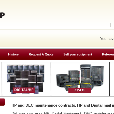
You ha
History
Request A Quote
Sell your equipment
Referen
HP and DEC maintenance contracts. HP and Digital mail i
Did you lose your HP, Digital Equipment, DEC maintenan