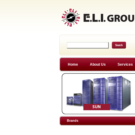
Home
About Us
Services
Brands