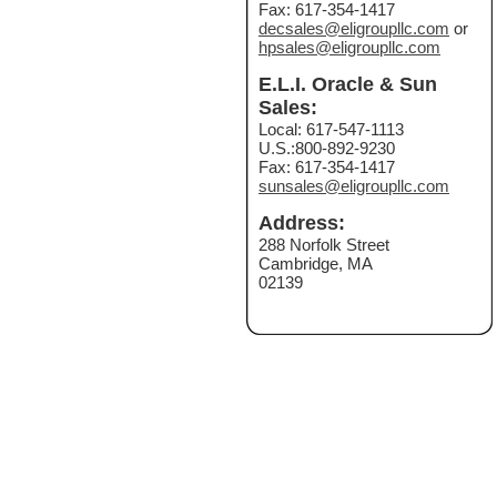
Fax: 617-354-1417
decsales@eligroupllc.com
or
hpsales@eligroupllc.com
E.L.I. Oracle & Sun
Sales:
Local: 617-547-1113
U.S.:800-892-9230
Fax: 617-354-1417
sunsales@eligroupllc.com
Address:
288 Norfolk Street
Cambridge, MA
02139