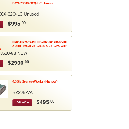
DCS-7300X-32Q-LC Unused
00X-32Q-LC Unused
$995
.00
EMC/BROCADE ED-BR-DCX8510-8B
8 Slot 16Gb 2x CR16-8 2x CP8 with
W
8510-8B NEW
$2900
.00
4.3Gb StorageWorks (Narrow)
RZ29B-VA
$495
.00
Add to Cart