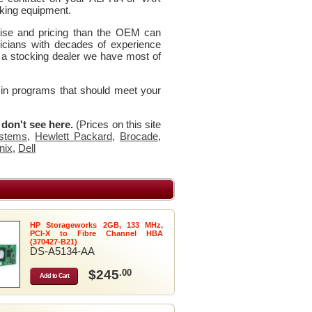
king equipment.
rtise and pricing than the OEM can
icians with decades of experience
 a stocking dealer we have most of
 in programs that should meet your
u don't see here.
(Prices on this site
stems
,
Hewlett Packard
,
Brocade
,
nix
,
Dell
HP Storageworks 2GB, 133 MHz,
PCI-X to Fibre Channel HBA
(370427-B21)
DS-A5134-AA
$245
.00
Add to Cart