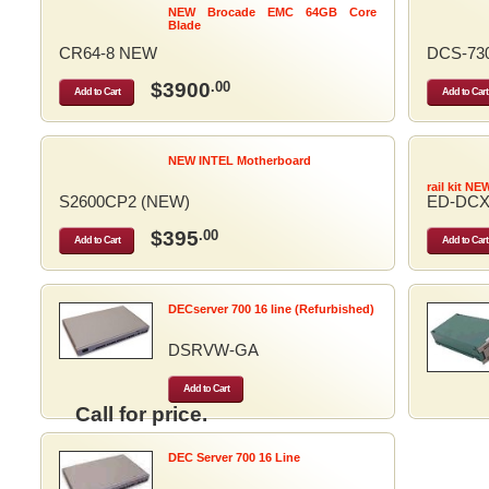
NEW Brocade EMC 64GB Core
Blade
CR64-8 NEW
DCS-73
$3900
.00
Add to Cart
Add to Cart
NEW INTEL Motherboard
rail kit NE
S2600CP2 (NEW)
ED-DCX
$395
.00
Add to Cart
Add to Cart
DECserver 700 16 line (Refurbished)
DSRVW-GA
Add to Cart
Call for price.
DEC Server 700 16 Line