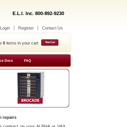
E.L.I. Inc. 800-892-9230
Login
Register
Contact Us
ve
0
items in your cart
View Cart
ce Docs
FAQ
n repairs
ce contract on your ALPHA or VAX