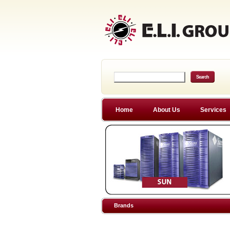
Home
About Us
Services
Brands