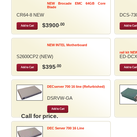
NEW Brocade EMC 64GB Core
Blade
CR64-8 NEW
DCS-73
$3900
.00
Add to Cart
Add to Cart
NEW INTEL Motherboard
rail kit NE
S2600CP2 (NEW)
ED-DCX
$395
.00
Add to Cart
Add to Cart
DECserver 700 16 line (Refurbished)
DSRVW-GA
Add to Cart
Call for price.
DEC Server 700 16 Line