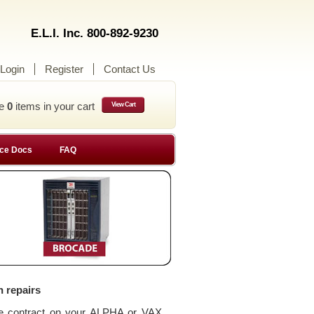
E.L.I. Inc. 800-892-9230
Login
Register
Contact Us
ve
0
items in your cart
View Cart
ce Docs
FAQ
n repairs
ce contract on your ALPHA or VAX