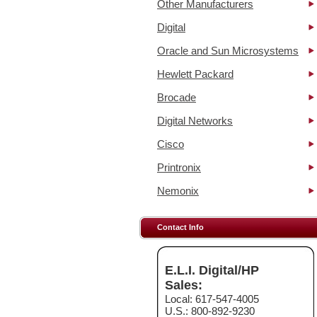
Other Manufacturers
Digital
Oracle and Sun Microsystems
Hewlett Packard
Brocade
Digital Networks
Cisco
Printronix
Nemonix
Contact Info
E.L.I. Digital/HP
Sales:
Local: 617-547-4005
U.S.: 800-892-9230