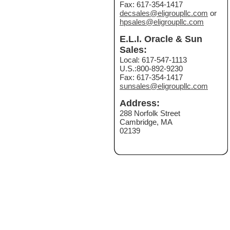
Fax: 617-354-1417
decsales@eligroupllc.com
or
hpsales@eligroupllc.com
E.L.I. Oracle & Sun
Sales:
Local: 617-547-1113
U.S.:800-892-9230
Fax: 617-354-1417
sunsales@eligroupllc.com
Address:
288 Norfolk Street
Cambridge, MA
02139