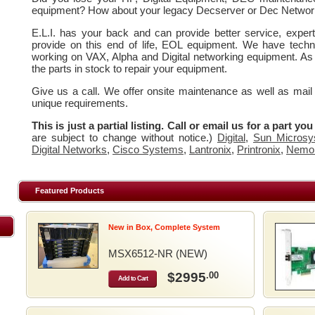
equipment? How about your legacy Decserver or Dec Networ
E.L.I. has your back and can provide better service, expe
provide on this end of life, EOL equipment. We have techn
working on VAX, Alpha and Digital networking equipment. As
the parts in stock to repair your equipment.
Give us a call. We offer onsite maintenance as well as mail
unique requirements.
This is just a partial listing. Call or email us for a part yo
are subject to change without notice.)
Digital
,
Sun Microsy
Digital Networks
,
Cisco Systems
,
Lantronix
,
Printronix
,
Nemo
Featured Products
New in Box, Complete System
MSX6512-NR (NEW)
$2995
.00
Add to Cart