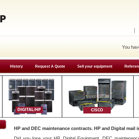
You ha
History
Request A Quote
Sell your equipment
Referen
HP and DEC maintenance contracts. HP and Digital mail i
Did you lose your HP, Digital Equipment, DEC maintenan