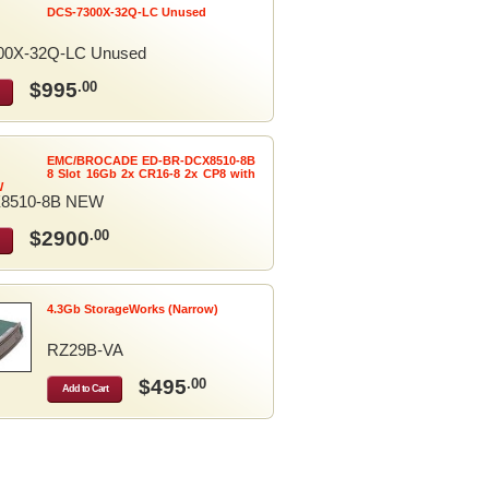
DCS-7300X-32Q-LC Unused
00X-32Q-LC Unused
$995
.00
EMC/BROCADE ED-BR-DCX8510-8B
8 Slot 16Gb 2x CR16-8 2x CP8 with
W
8510-8B NEW
$2900
.00
4.3Gb StorageWorks (Narrow)
RZ29B-VA
$495
.00
Add to Cart