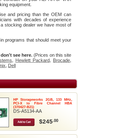
king equipment.
rtise and pricing than the OEM can
icians with decades of experience
 a stocking dealer we have most of
 in programs that should meet your
u don't see here.
(Prices on this site
stems
,
Hewlett Packard
,
Brocade
,
nix
,
Dell
HP Storageworks 2GB, 133 MHz,
PCI-X to Fibre Channel HBA
(370427-B21)
DS-A5134-AA
$245
.00
Add to Cart