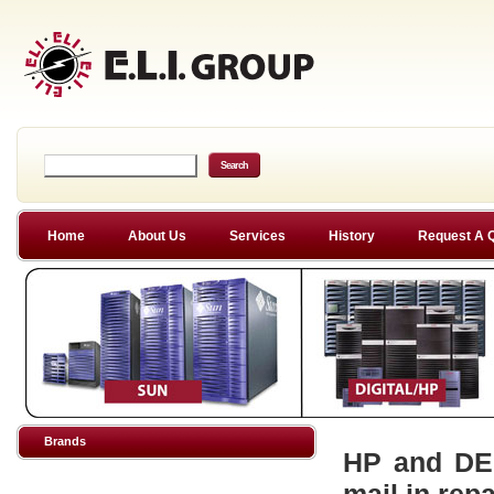
Home
About Us
Services
History
Request A 
Brands
HP and DEC