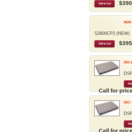
$390
Add to Cart
NEW 
S2600CP2 (NEW)
$395
Add to Cart
DECse
DS
Add
Call for price
DEC S
DS
Add
Call for price