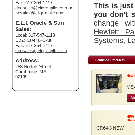
Fax: 617-354-1417
This is just
decsales@eligroupllc.com
or
you don't s
hpsales@eligroupllc.com
change wit
E.L.I. Oracle & Sun
Sales:
Hewlett Pa
Local: 617-547-1113
Systems
,
La
U.S.:800-892-9230
Fax: 617-354-1417
sunsales@eligroupllc.com
Address:
Featured Products
288 Norfolk Street
Cambridge, MA
New 
02139
MSX
Add
NEW
Blad
CR64-8 NEW