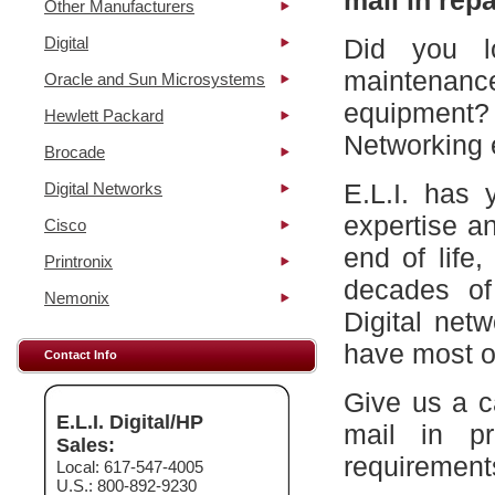
mail in repa
Other Manufacturers
Digital
Did you l
maintena
Oracle and Sun Microsystems
equipment?
Hewlett Packard
Networking 
Brocade
E.L.I. has 
Digital Networks
expertise a
Cisco
end of life
Printronix
decades of
Nemonix
Digital net
have most of
Contact Info
Give us a c
E.L.I. Digital/HP
mail in p
Sales:
requirement
Local: 617-547-4005
U.S.: 800-892-9230