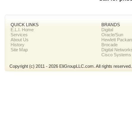
QUICK LINKS
BRANDS
E.L.I. Home
Digital
Services
Oracle/Sun
About Us
Hewlett Packar
History
Brocade
Site Map
Digital Network
Cisco Systems
Copyright (c) 2011 - 2026 EliGroupLLC.com. All rights reserved.