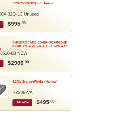
DCS-7300X-32Q-LC Unused
00X-32Q-LC Unused
$995
.00
EMC/BROCADE ED-BR-DCX8510-8B
8 Slot 16Gb 2x CR16-8 2x CP8 with
W
8510-8B NEW
$2900
.00
4.3Gb StorageWorks (Narrow)
RZ29B-VA
$495
.00
Add to Cart