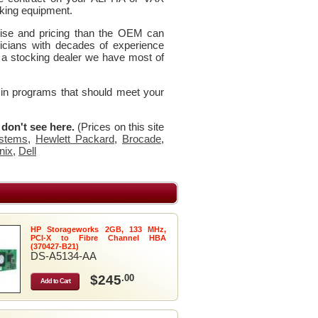
king equipment.
rtise and pricing than the OEM can
icians with decades of experience
 a stocking dealer we have most of
 in programs that should meet your
u don't see here.
(Prices on this site
stems
,
Hewlett Packard
,
Brocade
,
nix
,
Dell
HP Storageworks 2GB, 133 MHz,
PCI-X to Fibre Channel HBA
(370427-B21)
DS-A5134-AA
$245
.00
Add to Cart