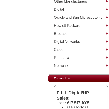
Other Manufacturers
Digital
Oracle and Sun Microsystems
Hewlett Packard
Brocade
Digital Networks
Cisco
Printronix
Nemonix
Contact Info
E.L.I. Digital/HP
Sales:
Local: 617-547-4005
U.S.: 800-892-9230