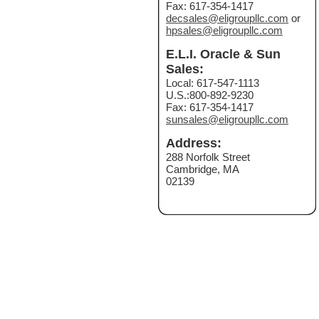
Fax: 617-354-1417
decsales@eligroupllc.com
or
hpsales@eligroupllc.com
E.L.I. Oracle & Sun
Sales:
Local: 617-547-1113
U.S.:800-892-9230
Fax: 617-354-1417
sunsales@eligroupllc.com
Address:
288 Norfolk Street
Cambridge, MA
02139