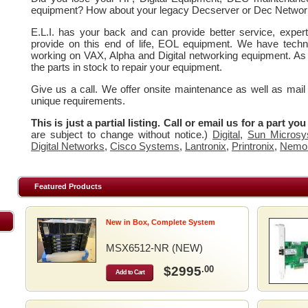
equipment? How about your legacy Decserver or Dec Networ
E.L.I. has your back and can provide better service, expe
provide on this end of life, EOL equipment. We have techn
working on VAX, Alpha and Digital networking equipment. As
the parts in stock to repair your equipment.
Give us a call. We offer onsite maintenance as well as mail
unique requirements.
This is just a partial listing. Call or email us for a part yo
are subject to change without notice.)
Digital
,
Sun Microsy
Digital Networks
,
Cisco Systems
,
Lantronix
,
Printronix
,
Nemo
Featured Products
New in Box, Complete System
MSX6512-NR (NEW)
$2995
.00
Add to Cart