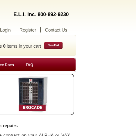
E.L.I. Inc. 800-892-9230
Login
Register
Contact Us
ve
0
items in your cart
View Cart
ce Docs
FAQ
n repairs
ce contract on your ALPHA or VAX