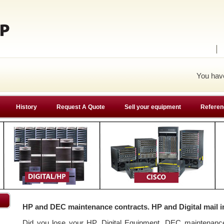
You ha
History
Request A Quote
Sell your equipment
Referen
HP and DEC maintenance contracts. HP and Digital mail i
Did you lose your HP, Digital Equipment, DEC maintenan