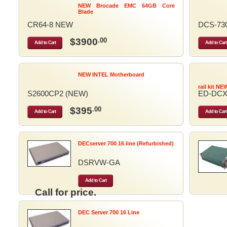
NEW Brocade EMC 64GB Core
Blade
CR64-8 NEW
DCS-73
$3900
.00
Add to Cart
Add to Cart
NEW INTEL Motherboard
rail kit NE
S2600CP2 (NEW)
ED-DCX
$395
.00
Add to Cart
Add to Cart
DECserver 700 16 line (Refurbished)
DSRVW-GA
Add to Cart
Call for price.
DEC Server 700 16 Line