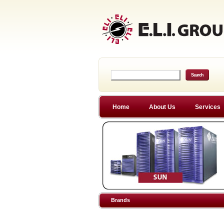
Home
About Us
Services
Brands