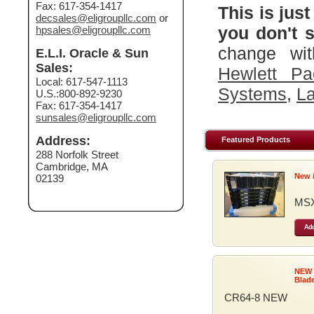
Fax: 617-354-1417
This is just
decsales@eligroupllc.com
or
you don't s
hpsales@eligroupllc.com
change wit
E.L.I. Oracle & Sun
Sales:
Hewlett Pa
Local: 617-547-1113
Systems
,
La
U.S.:800-892-9230
Fax: 617-354-1417
sunsales@eligroupllc.com
Address:
Featured Products
288 Norfolk Street
Cambridge, MA
New 
02139
MSX
Add
NEW
Blad
CR64-8 NEW