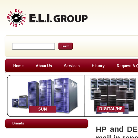
Home
About Us
Services
History
Request A 
Brands
HP and DEC