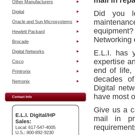
mail in repa
Other Manufacturers
Digital
Did you l
maintena
Oracle and Sun Microsystems
equipment?
Hewlett Packard
Networking 
Brocade
E.L.I. has 
Digital Networks
expertise a
Cisco
end of life
Printronix
decades of
Nemonix
Digital net
have most of
Contact Info
Give us a c
E.L.I. Digital/HP
mail in p
Sales:
requirement
Local: 617-547-4005
U.S.: 800-892-9230