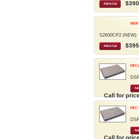
$390
Add to Cart
NEW 
S2600CP2 (NEW)
$395
Add to Cart
DECse
DS
Add
Call for price
DEC S
DS
Add
Call for price