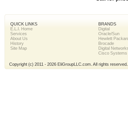
QUICK LINKS
BRANDS
E.L.I. Home
Digital
Services
Oracle/Sun
About Us
Hewlett Packar
History
Brocade
Site Map
Digital Network
Cisco Systems
Copyright (c) 2011 - 2026 EliGroupLLC.com. All rights reserved.