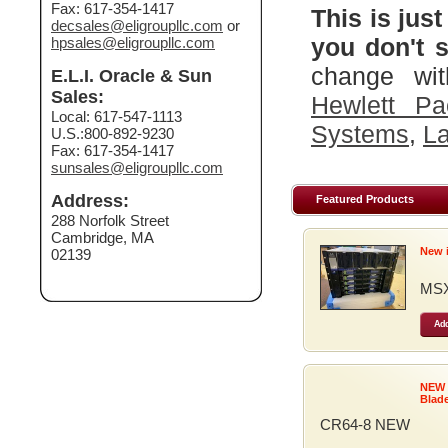
Fax: 617-354-1417
This is just
decsales@eligroupllc.com
or
you don't s
hpsales@eligroupllc.com
change wit
E.L.I. Oracle & Sun
Sales:
Hewlett Pa
Local: 617-547-1113
Systems
,
La
U.S.:800-892-9230
Fax: 617-354-1417
sunsales@eligroupllc.com
Address:
Featured Products
288 Norfolk Street
Cambridge, MA
New 
02139
MSX
Add
NEW
Blad
CR64-8 NEW