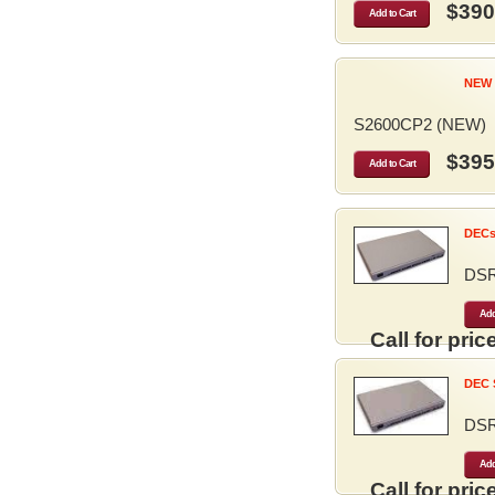
$390
Add to Cart
NEW 
S2600CP2 (NEW)
$395
Add to Cart
DECse
DS
Add
Call for price
DEC S
DS
Add
Call for price