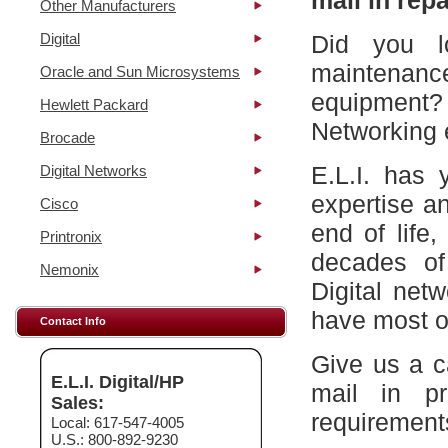
mail in repa
Other Manufacturers
Digital
Did you l
maintena
Oracle and Sun Microsystems
equipment?
Hewlett Packard
Networking 
Brocade
E.L.I. has 
Digital Networks
expertise a
Cisco
end of life
Printronix
decades of
Nemonix
Digital net
have most of
Contact Info
Give us a c
E.L.I. Digital/HP
mail in p
Sales:
requirement
Local: 617-547-4005
U.S.: 800-892-9230