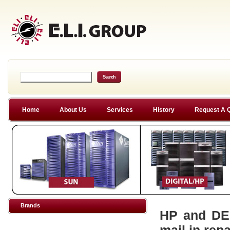
Home
About Us
Services
History
Request A 
Brands
HP and DEC