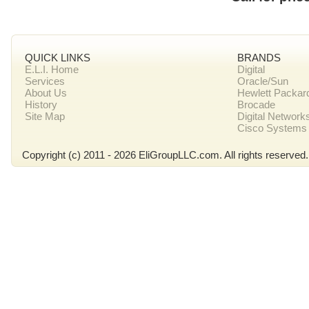
QUICK LINKS
BRANDS
E.L.I. Home
Digital
Services
Oracle/Sun
About Us
Hewlett Packar
History
Brocade
Site Map
Digital Network
Cisco Systems
Copyright (c) 2011 - 2026 EliGroupLLC.com. All rights reserved.