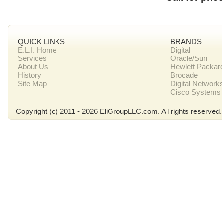
QUICK LINKS
BRANDS
E.L.I. Home
Digital
Services
Oracle/Sun
About Us
Hewlett Packar
History
Brocade
Site Map
Digital Network
Cisco Systems
Copyright (c) 2011 - 2026 EliGroupLLC.com. All rights reserved.