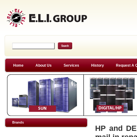
Home
About Us
Services
History
Request A 
Brands
HP and DEC