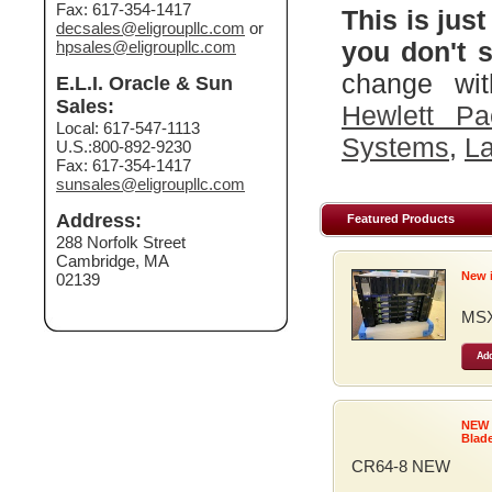
Fax: 617-354-1417
This is just
decsales@eligroupllc.com
or
you don't s
hpsales@eligroupllc.com
change wit
E.L.I. Oracle & Sun
Sales:
Hewlett Pa
Local: 617-547-1113
Systems
,
La
U.S.:800-892-9230
Fax: 617-354-1417
sunsales@eligroupllc.com
Address:
Featured Products
288 Norfolk Street
Cambridge, MA
New 
02139
MSX
Add
NEW
Blad
CR64-8 NEW