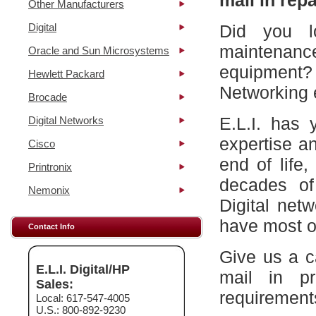
mail in repa
Other Manufacturers
Digital
Did you l
maintena
Oracle and Sun Microsystems
equipment?
Hewlett Packard
Networking 
Brocade
E.L.I. has 
Digital Networks
expertise a
Cisco
end of life
Printronix
decades of
Nemonix
Digital net
have most of
Contact Info
Give us a c
E.L.I. Digital/HP
mail in p
Sales:
requirement
Local: 617-547-4005
U.S.: 800-892-9230