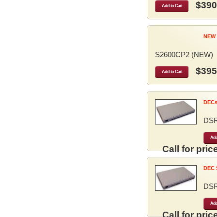
$390
Add to Cart
NEW 
S2600CP2 (NEW)
$395
Add to Cart
DECse
DS
Add
Call for price
DEC S
DS
Add
Call for price