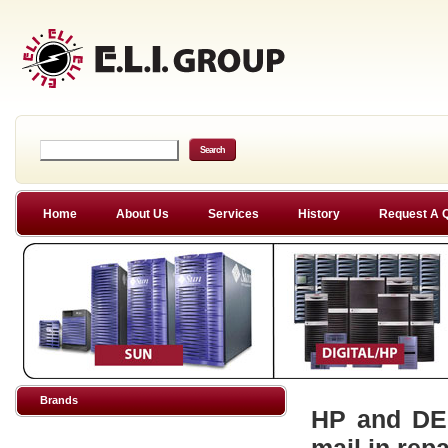
Home
About Us
Services
History
Request A 
Brands
HP and DEC