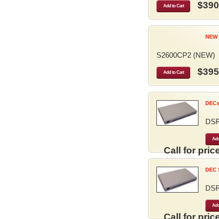
$390
Add to Cart
NEW 
S2600CP2 (NEW)
$395
Add to Cart
DECse
DS
Add
Call for price
DEC S
DS
Add
Call for price