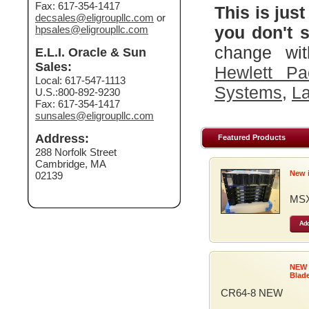
Fax: 617-354-1417
This is just
decsales@eligroupllc.com
or
you don't s
hpsales@eligroupllc.com
change wit
E.L.I. Oracle & Sun
Sales:
Hewlett Pa
Local: 617-547-1113
Systems
,
La
U.S.:800-892-9230
Fax: 617-354-1417
sunsales@eligroupllc.com
Address:
Featured Products
288 Norfolk Street
Cambridge, MA
New 
02139
MSX
Add
NEW
Blad
CR64-8 NEW