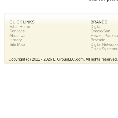
QUICK LINKS
BRANDS
E.L.I. Home
Digital
Services
Oracle/Sun
About Us
Hewlett Packar
History
Brocade
Site Map
Digital Network
Cisco Systems
Copyright (c) 2011 - 2026 EliGroupLLC.com. All rights reserved.