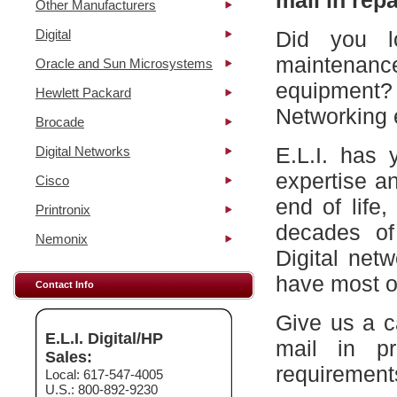
mail in repa
Other Manufacturers
Digital
Did you l
maintena
Oracle and Sun Microsystems
equipment?
Hewlett Packard
Networking 
Brocade
E.L.I. has 
Digital Networks
expertise a
Cisco
end of life
Printronix
decades of
Nemonix
Digital net
have most of
Contact Info
Give us a c
E.L.I. Digital/HP
mail in p
Sales:
requirement
Local: 617-547-4005
U.S.: 800-892-9230