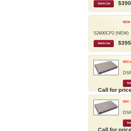
$390
Add to Cart
NEW 
S2600CP2 (NEW)
$395
Add to Cart
DECse
DS
Add
Call for price
DEC S
DS
Add
Call for price