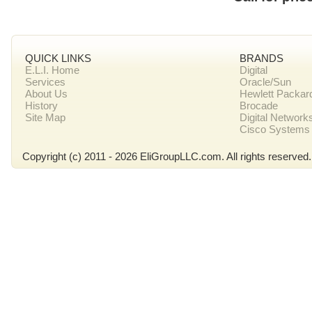
QUICK LINKS
BRANDS
E.L.I. Home
Digital
Services
Oracle/Sun
About Us
Hewlett Packar
History
Brocade
Site Map
Digital Network
Cisco Systems
Copyright (c) 2011 - 2026 EliGroupLLC.com. All rights reserved.