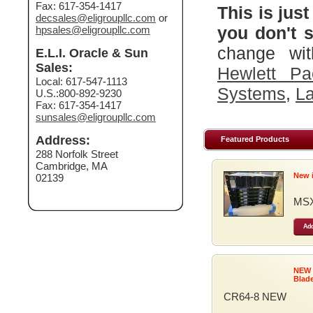
Fax: 617-354-1417
This is just
decsales@eligroupllc.com
or
you don't s
hpsales@eligroupllc.com
change wit
E.L.I. Oracle & Sun
Sales:
Hewlett Pa
Local: 617-547-1113
Systems
,
La
U.S.:800-892-9230
Fax: 617-354-1417
sunsales@eligroupllc.com
Address:
Featured Products
288 Norfolk Street
Cambridge, MA
New 
02139
MSX
Add
NEW
Blad
CR64-8 NEW