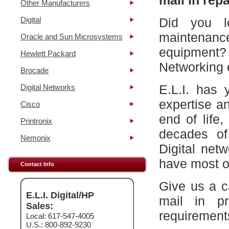
mail in repa
Other Manufacturers
Digital
Did you l
maintena
Oracle and Sun Microsystems
equipment?
Hewlett Packard
Networking 
Brocade
E.L.I. has 
Digital Networks
expertise a
Cisco
end of life
Printronix
decades of
Nemonix
Digital net
have most of
Contact Info
Give us a c
E.L.I. Digital/HP
mail in p
Sales:
requirement
Local: 617-547-4005
U.S.: 800-892-9230