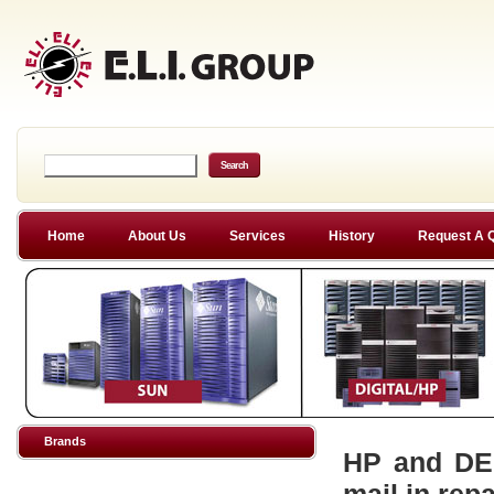
Home
About Us
Services
History
Request A 
Brands
HP and DEC