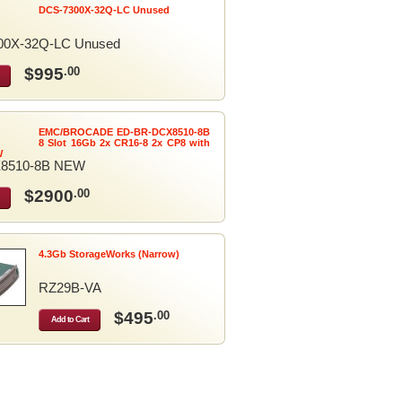
DCS-7300X-32Q-LC Unused
00X-32Q-LC Unused
$995
.00
EMC/BROCADE ED-BR-DCX8510-8B
8 Slot 16Gb 2x CR16-8 2x CP8 with
W
8510-8B NEW
$2900
.00
4.3Gb StorageWorks (Narrow)
RZ29B-VA
$495
.00
Add to Cart