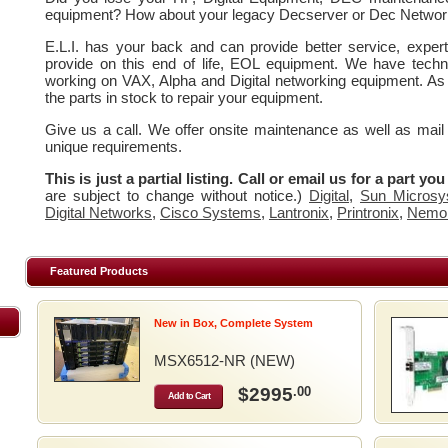
equipment? How about your legacy Decserver or Dec Networ
E.L.I. has your back and can provide better service, expe
provide on this end of life, EOL equipment. We have techn
working on VAX, Alpha and Digital networking equipment. As
the parts in stock to repair your equipment.
Give us a call. We offer onsite maintenance as well as mail
unique requirements.
This is just a partial listing. Call or email us for a part yo
are subject to change without notice.)
Digital
,
Sun Microsy
Digital Networks
,
Cisco Systems
,
Lantronix
,
Printronix
,
Nemo
Featured Products
New in Box, Complete System
MSX6512-NR (NEW)
$2995
.00
Add to Cart