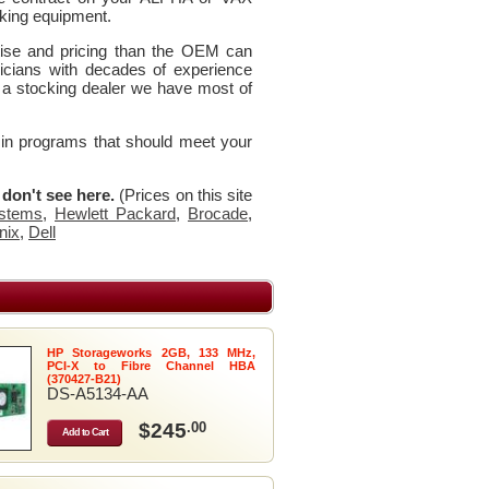
king equipment.
rtise and pricing than the OEM can
icians with decades of experience
 a stocking dealer we have most of
 in programs that should meet your
u don't see here.
(Prices on this site
stems
,
Hewlett Packard
,
Brocade
,
nix
,
Dell
HP Storageworks 2GB, 133 MHz,
PCI-X to Fibre Channel HBA
(370427-B21)
DS-A5134-AA
$245
.00
Add to Cart