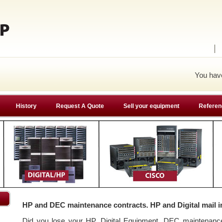
You ha
History
Request A Quote
Sell your equipment
Referen
HP and DEC maintenance contracts. HP and Digital mail i
Did you lose your HP, Digital Equipment, DEC maintenan