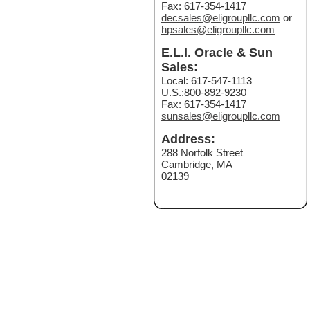
Fax: 617-354-1417
decsales@eligroupllc.com
or
hpsales@eligroupllc.com
E.L.I. Oracle & Sun
Sales:
Local: 617-547-1113
U.S.:800-892-9230
Fax: 617-354-1417
sunsales@eligroupllc.com
Address:
288 Norfolk Street
Cambridge, MA
02139