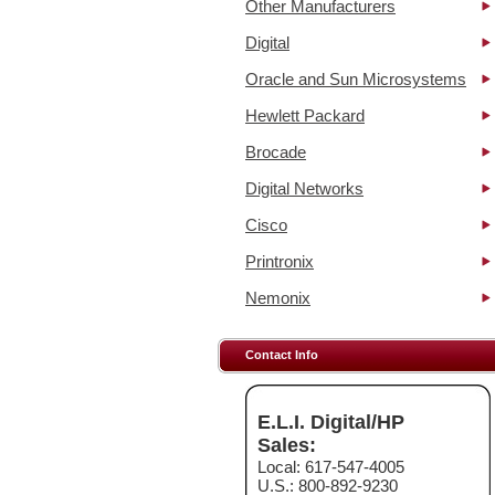
Other Manufacturers
Digital
Oracle and Sun Microsystems
Hewlett Packard
Brocade
Digital Networks
Cisco
Printronix
Nemonix
Contact Info
E.L.I. Digital/HP
Sales:
Local: 617-547-4005
U.S.: 800-892-9230