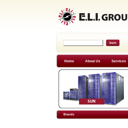
Home
About Us
Services
Brands