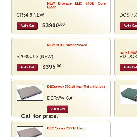
NEW Brocade EMC 64GB Core
Blade
CR64-8 NEW
DCS-73
$3900
.00
Add to Cart
Add to Cart
NEW INTEL Motherboard
rail kit NE
S2600CP2 (NEW)
ED-DCX
$395
.00
Add to Cart
Add to Cart
DECserver 700 16 line (Refurbished)
DSRVW-GA
Add to Cart
Call for price.
DEC Server 700 16 Line