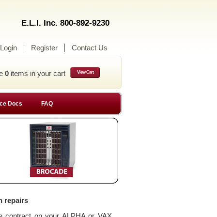
E.L.I. Inc. 800-892-9230
Login
Register
Contact Us
ve
0
items in your cart
View Cart
ce Docs
FAQ
n repairs
ce contract on your ALPHA or VAX