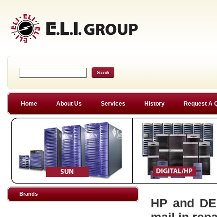
Home
About Us
Services
History
Request A 
Brands
HP and DEC