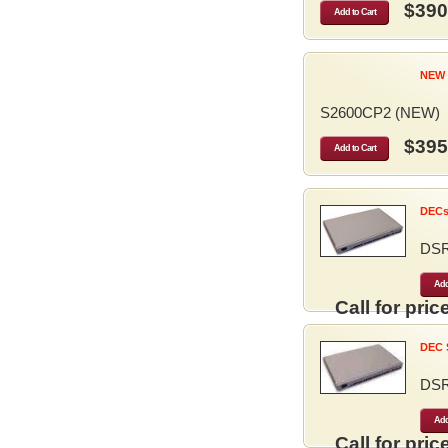
$390
Add to Cart
NEW 
S2600CP2 (NEW)
$395
Add to Cart
DECse
DS
Add
Call for price
DEC S
DS
Add
Call for price