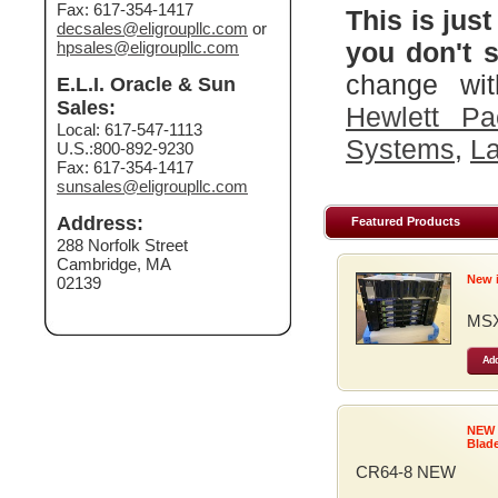
Fax: 617-354-1417
This is just
decsales@eligroupllc.com
or
you don't s
hpsales@eligroupllc.com
change wit
E.L.I. Oracle & Sun
Sales:
Hewlett Pa
Local: 617-547-1113
Systems
,
La
U.S.:800-892-9230
Fax: 617-354-1417
sunsales@eligroupllc.com
Address:
Featured Products
288 Norfolk Street
Cambridge, MA
New 
02139
MSX
Add
NEW
Blad
CR64-8 NEW