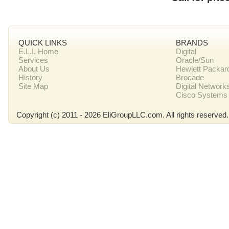
QUICK LINKS
BRANDS
E.L.I. Home
Digital
Services
Oracle/Sun
About Us
Hewlett Packar
History
Brocade
Site Map
Digital Network
Cisco Systems
Copyright (c) 2011 - 2026 EliGroupLLC.com. All rights reserved.