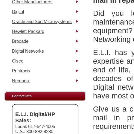
mail in repa
Other Manufacturers
Digital
Did you l
maintena
Oracle and Sun Microsystems
equipment?
Hewlett Packard
Networking 
Brocade
E.L.I. has 
Digital Networks
expertise a
Cisco
end of life
Printronix
decades of
Nemonix
Digital net
have most of
Contact Info
Give us a c
E.L.I. Digital/HP
mail in p
Sales:
requirement
Local: 617-547-4005
U.S.: 800-892-9230