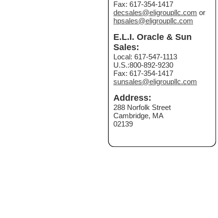
Fax: 617-354-1417
decsales@eligroupllc.com
or
hpsales@eligroupllc.com
E.L.I. Oracle & Sun
Sales:
Local: 617-547-1113
U.S.:800-892-9230
Fax: 617-354-1417
sunsales@eligroupllc.com
Address:
288 Norfolk Street
Cambridge, MA
02139