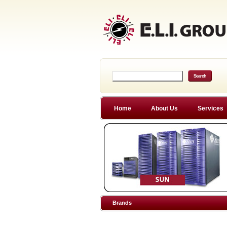
Home
About Us
Services
Brands