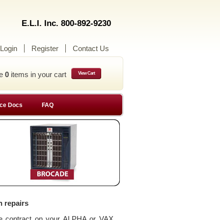
E.L.I. Inc. 800-892-9230
Login
Register
Contact Us
ve
0
items in your cart
View Cart
ce Docs
FAQ
n repairs
ce contract on your ALPHA or VAX