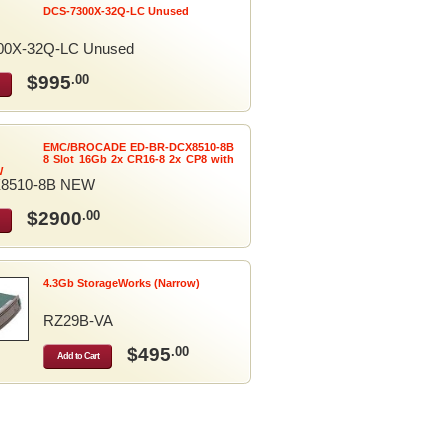
DCS-7300X-32Q-LC Unused
00X-32Q-LC Unused
$995
.00
EMC/BROCADE ED-BR-DCX8510-8B
8 Slot 16Gb 2x CR16-8 2x CP8 with
W
8510-8B NEW
$2900
.00
4.3Gb StorageWorks (Narrow)
RZ29B-VA
$495
.00
Add to Cart