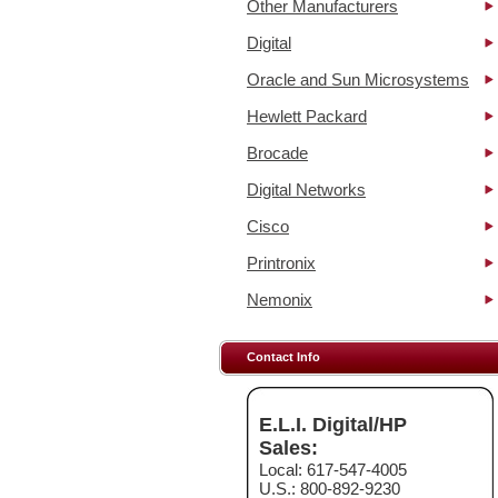
Other Manufacturers
Digital
Oracle and Sun Microsystems
Hewlett Packard
Brocade
Digital Networks
Cisco
Printronix
Nemonix
Contact Info
E.L.I. Digital/HP
Sales:
Local: 617-547-4005
U.S.: 800-892-9230