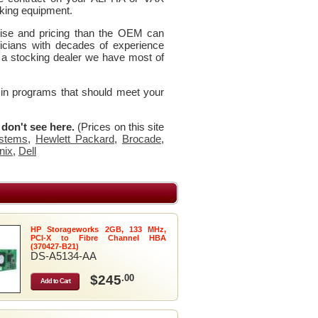
king equipment.
rtise and pricing than the OEM can
icians with decades of experience
 a stocking dealer we have most of
 in programs that should meet your
u don't see here.
(Prices on this site
stems
,
Hewlett Packard
,
Brocade
,
nix
,
Dell
HP Storageworks 2GB, 133 MHz,
PCI-X to Fibre Channel HBA
(370427-B21)
DS-A5134-AA
$245
.00
Add to Cart