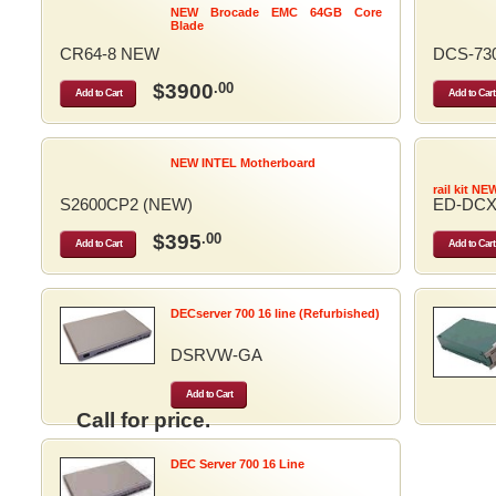
NEW Brocade EMC 64GB Core
Blade
CR64-8 NEW
DCS-73
$3900
.00
Add to Cart
Add to Cart
NEW INTEL Motherboard
rail kit NE
S2600CP2 (NEW)
ED-DCX
$395
.00
Add to Cart
Add to Cart
DECserver 700 16 line (Refurbished)
DSRVW-GA
Add to Cart
Call for price.
DEC Server 700 16 Line