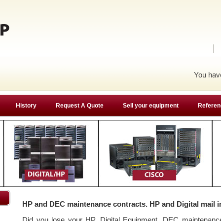
You ha
History
Request A Quote
Sell your equipment
Referen
HP and DEC maintenance contracts. HP and Digital mail i
Did you lose your HP, Digital Equipment, DEC maintenan