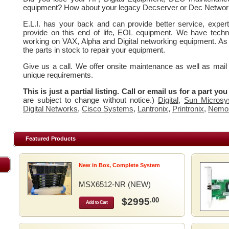
equipment? How about your legacy Decserver or Dec Networ
E.L.I. has your back and can provide better service, expe
provide on this end of life, EOL equipment. We have techn
working on VAX, Alpha and Digital networking equipment. As
the parts in stock to repair your equipment.
Give us a call. We offer onsite maintenance as well as mail
unique requirements.
This is just a partial listing. Call or email us for a part yo
are subject to change without notice.)
Digital
,
Sun Microsy
Digital Networks
,
Cisco Systems
,
Lantronix
,
Printronix
,
Nemo
Featured Products
New in Box, Complete System
MSX6512-NR (NEW)
$2995
.00
Add to Cart