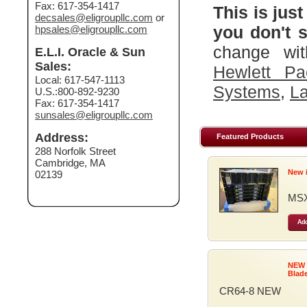
Fax: 617-354-1417
This is just
decsales@eligroupllc.com
or
you don't s
hpsales@eligroupllc.com
change wit
E.L.I. Oracle & Sun
Sales:
Hewlett Pa
Local: 617-547-1113
Systems
,
La
U.S.:800-892-9230
Fax: 617-354-1417
sunsales@eligroupllc.com
Address:
Featured Products
288 Norfolk Street
Cambridge, MA
New 
02139
MSX
Add
NEW
Blad
CR64-8 NEW