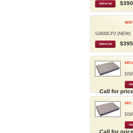
$390
Add to Cart
NEW 
S2600CP2 (NEW)
$395
Add to Cart
DECse
DS
Add
Call for price
DEC S
DS
Add
Call for price