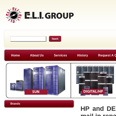
Home
About Us
Services
History
Request A 
Brands
HP and DEC