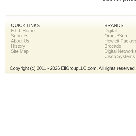
QUICK LINKS
BRANDS
E.L.I. Home
Digital
Services
Oracle/Sun
About Us
Hewlett Packar
History
Brocade
Site Map
Digital Network
Cisco Systems
Copyright (c) 2011 - 2026 EliGroupLLC.com. All rights reserved.