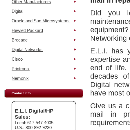
mail in repa
Other Manufacturers
Digital
Did you l
maintena
Oracle and Sun Microsystems
equipment?
Hewlett Packard
Networking 
Brocade
E.L.I. has 
Digital Networks
expertise a
Cisco
end of life
Printronix
decades of
Nemonix
Digital net
have most of
Contact Info
Give us a c
E.L.I. Digital/HP
mail in p
Sales:
requirement
Local: 617-547-4005
U.S.: 800-892-9230