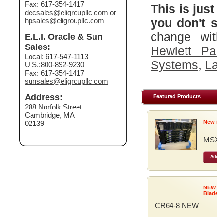
Fax: 617-354-1417
This is just
decsales@eligroupllc.com
or
you don't s
hpsales@eligroupllc.com
change wit
E.L.I. Oracle & Sun
Sales:
Hewlett Pa
Local: 617-547-1113
Systems
,
La
U.S.:800-892-9230
Fax: 617-354-1417
sunsales@eligroupllc.com
Address:
Featured Products
288 Norfolk Street
Cambridge, MA
New 
02139
MSX
Add
NEW
Blad
CR64-8 NEW