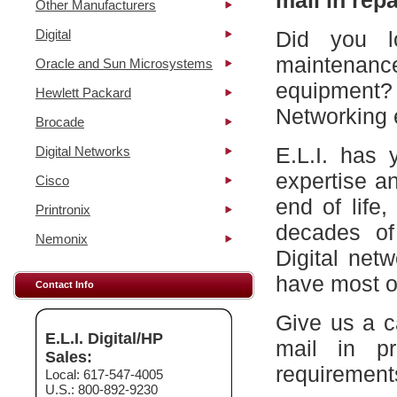
mail in repa
Other Manufacturers
Digital
Did you l
maintena
Oracle and Sun Microsystems
equipment?
Hewlett Packard
Networking 
Brocade
E.L.I. has 
Digital Networks
expertise a
Cisco
end of life
Printronix
decades of
Nemonix
Digital net
have most of
Contact Info
Give us a c
E.L.I. Digital/HP
mail in p
Sales:
requirement
Local: 617-547-4005
U.S.: 800-892-9230