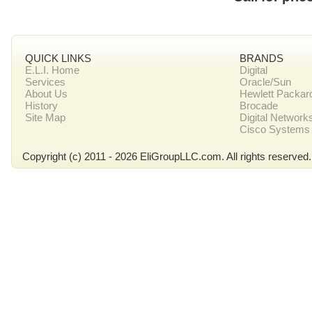
QUICK LINKS
BRANDS
E.L.I. Home
Digital
Services
Oracle/Sun
About Us
Hewlett Packar
History
Brocade
Site Map
Digital Network
Cisco Systems
Copyright (c) 2011 - 2026 EliGroupLLC.com. All rights reserved.