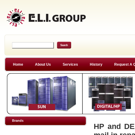
Home
About Us
Services
History
Request A 
Brands
HP and DEC