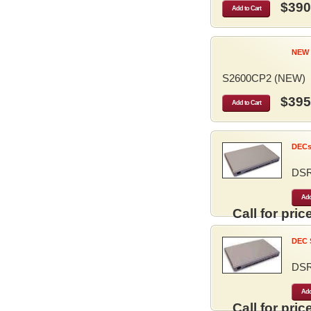
$390
Add to Cart
NEW 
S2600CP2 (NEW)
$395
Add to Cart
DECse
DS
Add
Call for price
DEC S
DS
Add
Call for price