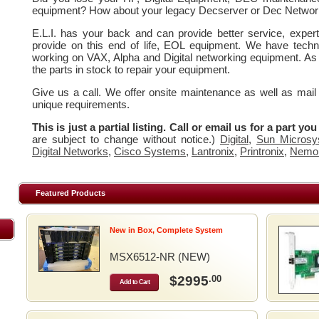
equipment? How about your legacy Decserver or Dec Networ
E.L.I. has your back and can provide better service, expe
provide on this end of life, EOL equipment. We have techn
working on VAX, Alpha and Digital networking equipment. As
the parts in stock to repair your equipment.
Give us a call. We offer onsite maintenance as well as mail
unique requirements.
This is just a partial listing. Call or email us for a part yo
are subject to change without notice.)
Digital
,
Sun Microsy
Digital Networks
,
Cisco Systems
,
Lantronix
,
Printronix
,
Nemo
Featured Products
New in Box, Complete System
MSX6512-NR (NEW)
$2995
.00
Add to Cart