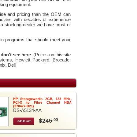
king equipment.
rtise and pricing than the OEM can
icians with decades of experience
 a stocking dealer we have most of
 in programs that should meet your
u don't see here.
(Prices on this site
stems
,
Hewlett Packard
,
Brocade
,
nix
,
Dell
HP Storageworks 2GB, 133 MHz,
PCI-X to Fibre Channel HBA
(370427-B21)
DS-A5134-AA
$245
.00
Add to Cart