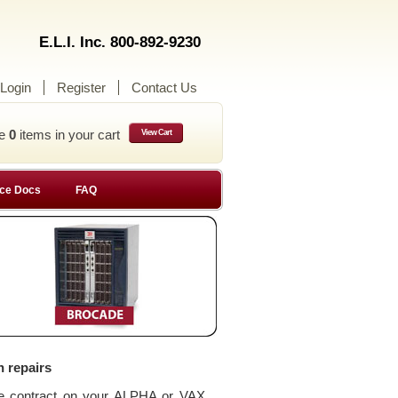
E.L.I. Inc. 800-892-9230
Login
Register
Contact Us
ve
0
items in your cart
View Cart
ce Docs
FAQ
n repairs
ce contract on your ALPHA or VAX