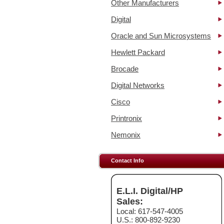
Other Manufacturers
Digital
Oracle and Sun Microsystems
Hewlett Packard
Brocade
Digital Networks
Cisco
Printronix
Nemonix
Contact Info
E.L.I. Digital/HP
Sales:
Local: 617-547-4005
U.S.: 800-892-9230