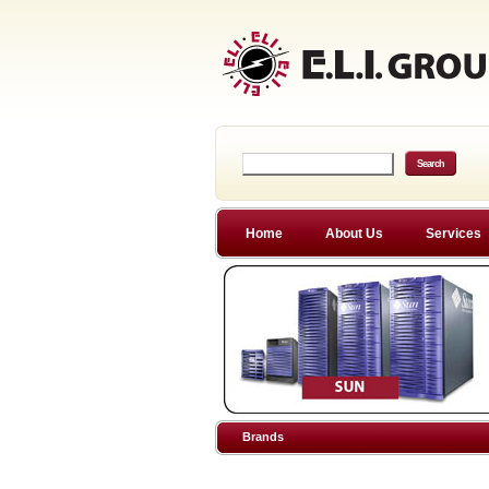
Home
About Us
Services
Brands