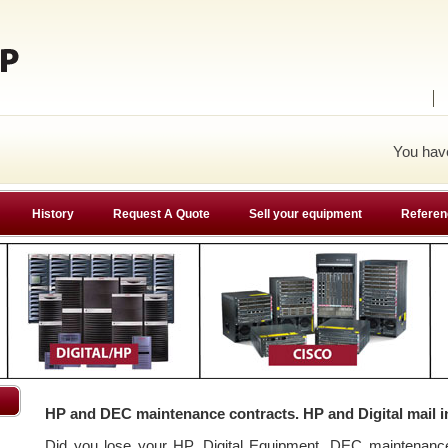
You ha
History
Request A Quote
Sell your equipment
Referen
HP and DEC maintenance contracts. HP and Digital mail i
Did you lose your HP, Digital Equipment, DEC maintenan