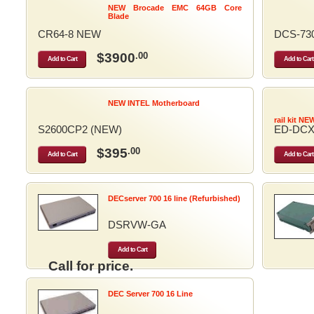
NEW Brocade EMC 64GB Core
Blade
CR64-8 NEW
DCS-73
$3900
.00
Add to Cart
Add to Cart
NEW INTEL Motherboard
rail kit NE
S2600CP2 (NEW)
ED-DCX
$395
.00
Add to Cart
Add to Cart
DECserver 700 16 line (Refurbished)
DSRVW-GA
Add to Cart
Call for price.
DEC Server 700 16 Line