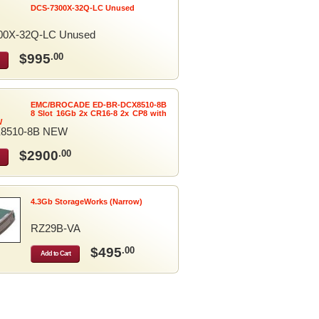
DCS-7300X-32Q-LC Unused
00X-32Q-LC Unused
$995
.00
EMC/BROCADE ED-BR-DCX8510-8B
8 Slot 16Gb 2x CR16-8 2x CP8 with
W
8510-8B NEW
$2900
.00
4.3Gb StorageWorks (Narrow)
RZ29B-VA
$495
.00
Add to Cart