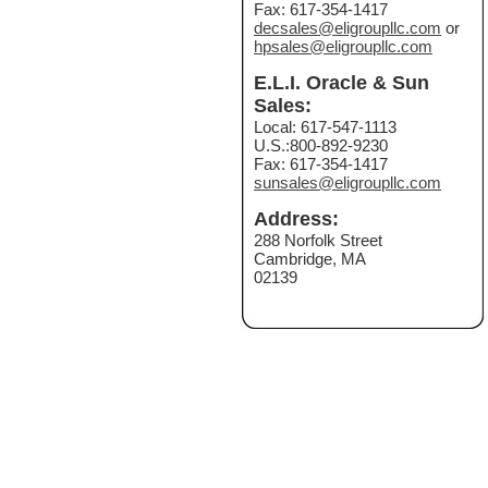
Fax: 617-354-1417
decsales@eligroupllc.com
or
hpsales@eligroupllc.com
E.L.I. Oracle & Sun
Sales:
Local: 617-547-1113
U.S.:800-892-9230
Fax: 617-354-1417
sunsales@eligroupllc.com
Address:
288 Norfolk Street
Cambridge, MA
02139