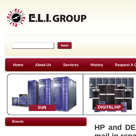
Home
About Us
Services
History
Request A 
Brands
HP and DEC