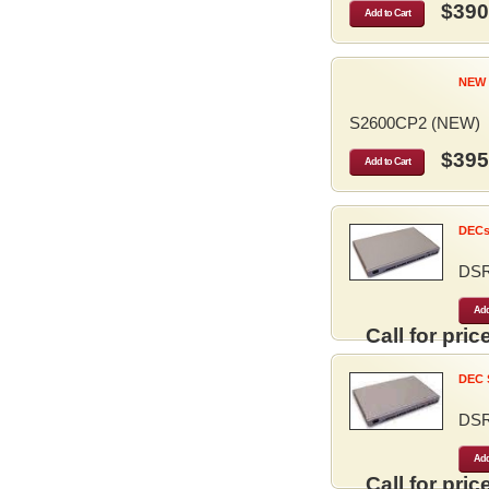
$390
Add to Cart
NEW 
S2600CP2 (NEW)
$395
Add to Cart
DECse
DS
Add
Call for price
DEC S
DS
Add
Call for price