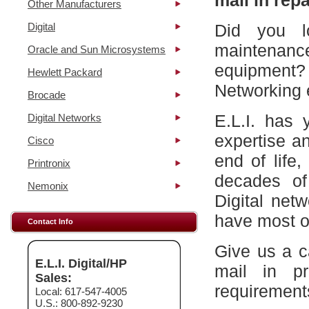
mail in repa
Other Manufacturers
Digital
Did you l
maintena
Oracle and Sun Microsystems
equipment?
Hewlett Packard
Networking 
Brocade
E.L.I. has 
Digital Networks
expertise a
Cisco
end of life
Printronix
decades of
Nemonix
Digital net
have most of
Contact Info
Give us a c
E.L.I. Digital/HP
mail in p
Sales:
requirement
Local: 617-547-4005
U.S.: 800-892-9230