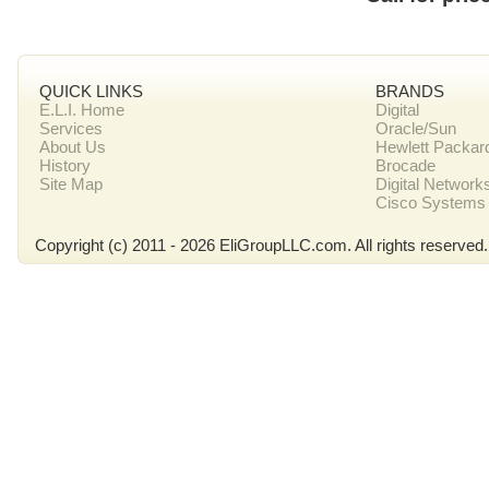
QUICK LINKS
BRANDS
E.L.I. Home
Digital
Services
Oracle/Sun
About Us
Hewlett Packar
History
Brocade
Site Map
Digital Network
Cisco Systems
Copyright (c) 2011 - 2026 EliGroupLLC.com. All rights reserved.