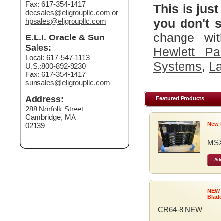
Fax: 617-354-1417
This is just
decsales@eligroupllc.com
or
you don't s
hpsales@eligroupllc.com
change wit
E.L.I. Oracle & Sun
Sales:
Hewlett Pa
Local: 617-547-1113
Systems
,
La
U.S.:800-892-9230
Fax: 617-354-1417
sunsales@eligroupllc.com
Address:
Featured Products
288 Norfolk Street
Cambridge, MA
New 
02139
MSX
Add
NEW
Blad
CR64-8 NEW