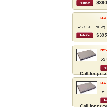
$390
Add to Cart
NEW 
S2600CP2 (NEW)
$395
Add to Cart
DECse
DS
Add
Call for price
DEC S
DS
Add
Call for price