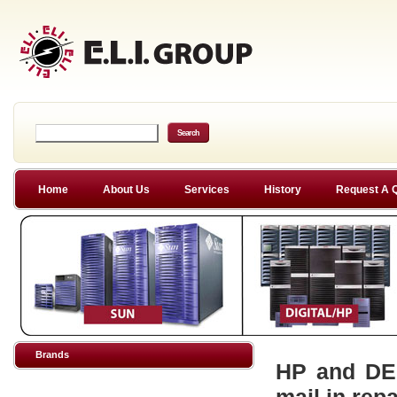
Home
About Us
Services
History
Request A 
Brands
HP and DEC