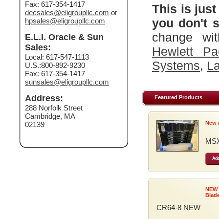
Fax: 617-354-1417
This is just
decsales@eligroupllc.com
or
you don't s
hpsales@eligroupllc.com
change wit
E.L.I. Oracle & Sun
Sales:
Hewlett Pa
Local: 617-547-1113
Systems
,
La
U.S.:800-892-9230
Fax: 617-354-1417
sunsales@eligroupllc.com
Address:
Featured Products
288 Norfolk Street
Cambridge, MA
New 
02139
MSX
Add
NEW
Blad
CR64-8 NEW