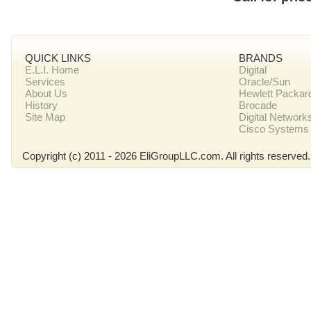
QUICK LINKS
BRANDS
E.L.I. Home
Digital
Services
Oracle/Sun
About Us
Hewlett Packar
History
Brocade
Site Map
Digital Network
Cisco Systems
Copyright (c) 2011 - 2026 EliGroupLLC.com. All rights reserved.