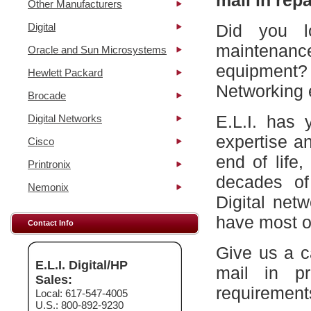
mail in repa
Other Manufacturers
Digital
Did you l
maintena
Oracle and Sun Microsystems
equipment?
Hewlett Packard
Networking 
Brocade
E.L.I. has 
Digital Networks
expertise a
Cisco
end of life
Printronix
decades of
Nemonix
Digital net
have most of
Contact Info
Give us a c
E.L.I. Digital/HP
mail in p
Sales:
requirement
Local: 617-547-4005
U.S.: 800-892-9230