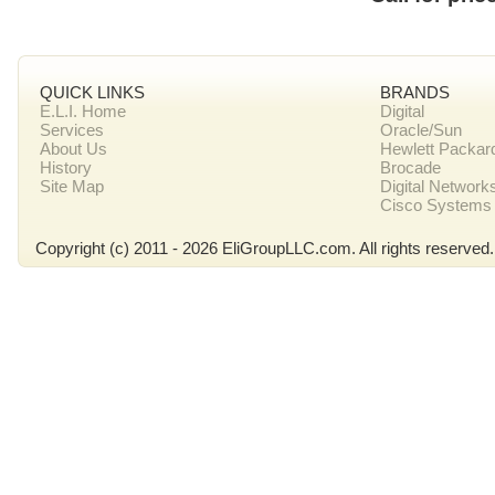
QUICK LINKS
BRANDS
E.L.I. Home
Digital
Services
Oracle/Sun
About Us
Hewlett Packar
History
Brocade
Site Map
Digital Network
Cisco Systems
Copyright (c) 2011 - 2026 EliGroupLLC.com. All rights reserved.