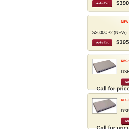
$390
Add to Cart
NEW 
S2600CP2 (NEW)
$395
Add to Cart
DECse
DS
Add
Call for price
DEC S
DS
Add
Call for price