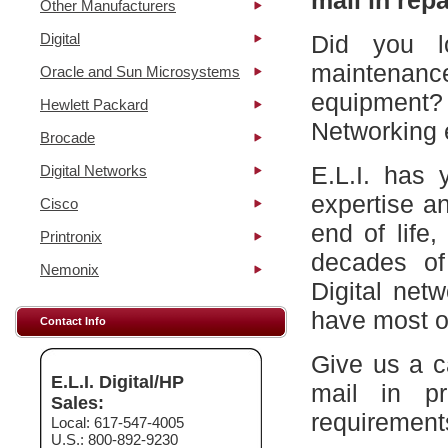
mail in repa
Other Manufacturers
Digital
Did you l
maintena
Oracle and Sun Microsystems
equipment?
Hewlett Packard
Networking 
Brocade
E.L.I. has 
Digital Networks
expertise a
Cisco
end of life
Printronix
decades of
Nemonix
Digital net
have most of
Contact Info
Give us a c
E.L.I. Digital/HP
mail in p
Sales:
requirement
Local: 617-547-4005
U.S.: 800-892-9230