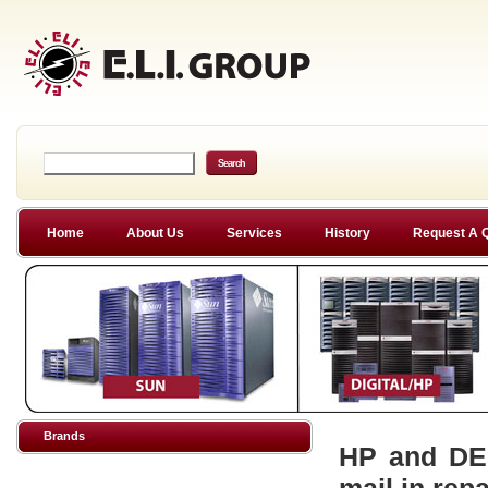
Home
About Us
Services
History
Request A 
Brands
HP and DEC