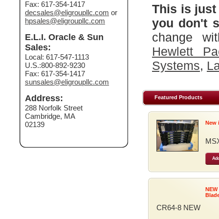
Fax: 617-354-1417
This is just
decsales@eligroupllc.com
or
you don't s
hpsales@eligroupllc.com
change wit
E.L.I. Oracle & Sun
Sales:
Hewlett Pa
Local: 617-547-1113
Systems
,
La
U.S.:800-892-9230
Fax: 617-354-1417
sunsales@eligroupllc.com
Address:
Featured Products
288 Norfolk Street
Cambridge, MA
New 
02139
MSX
Add
NEW
Blad
CR64-8 NEW