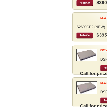
$390
Add to Cart
NEW 
S2600CP2 (NEW)
$395
Add to Cart
DECse
DS
Add
Call for price
DEC S
DS
Add
Call for price