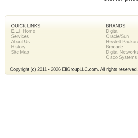
QUICK LINKS
BRANDS
E.L.I. Home
Digital
Services
Oracle/Sun
About Us
Hewlett Packar
History
Brocade
Site Map
Digital Network
Cisco Systems
Copyright (c) 2011 - 2026 EliGroupLLC.com. All rights reserved.