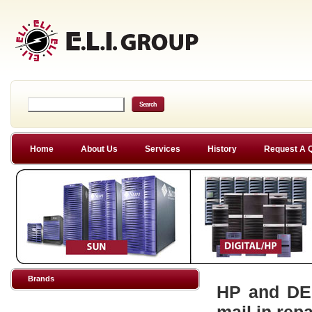
Home
About Us
Services
History
Request A 
Brands
HP and DEC