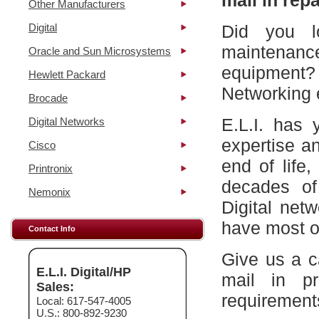
mail in repa
Other Manufacturers
Digital
Did you l
maintena
Oracle and Sun Microsystems
equipment?
Hewlett Packard
Networking 
Brocade
E.L.I. has 
Digital Networks
expertise a
Cisco
end of life
Printronix
decades of
Nemonix
Digital net
have most of
Contact Info
Give us a c
E.L.I. Digital/HP
mail in p
Sales:
requirement
Local: 617-547-4005
U.S.: 800-892-9230