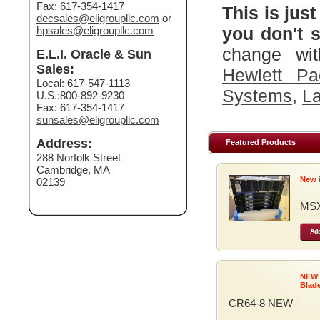
Fax: 617-354-1417
This is just
decsales@eligroupllc.com
or
you don't s
hpsales@eligroupllc.com
change wit
E.L.I. Oracle & Sun
Sales:
Hewlett Pa
Local: 617-547-1113
Systems
,
La
U.S.:800-892-9230
Fax: 617-354-1417
sunsales@eligroupllc.com
Address:
Featured Products
288 Norfolk Street
Cambridge, MA
New 
02139
MSX
Add
NEW
Blad
CR64-8 NEW