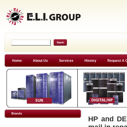
Home
About Us
Services
History
Request A 
Brands
HP and DEC