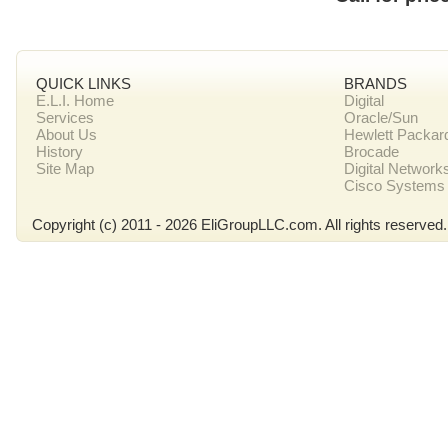
QUICK LINKS
BRANDS
E.L.I. Home
Digital
Services
Oracle/Sun
About Us
Hewlett Packar
History
Brocade
Site Map
Digital Network
Cisco Systems
Copyright (c) 2011 - 2026 EliGroupLLC.com. All rights reserved.