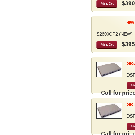
$390
Add to Cart
NEW 
S2600CP2 (NEW)
$395
Add to Cart
DECse
DS
Add
Call for price
DEC S
DS
Add
Call for price