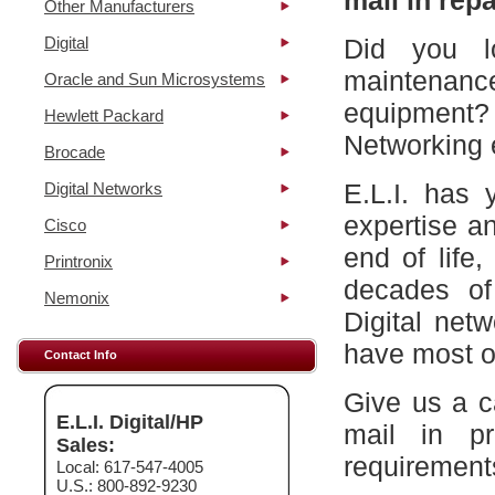
mail in repa
Other Manufacturers
Digital
Did you l
maintena
Oracle and Sun Microsystems
equipment?
Hewlett Packard
Networking 
Brocade
E.L.I. has 
Digital Networks
expertise a
Cisco
end of life
Printronix
decades of
Nemonix
Digital net
have most of
Contact Info
Give us a c
E.L.I. Digital/HP
mail in p
Sales:
requirement
Local: 617-547-4005
U.S.: 800-892-9230