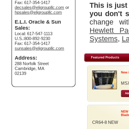
Fax: 617-354-1417
This is just
decsales@eligroupllc.com
or
you don't s
hpsales@eligroupllc.com
change wit
E.L.I. Oracle & Sun
Sales:
Hewlett Pa
Local: 617-547-1113
Systems
,
La
U.S.:800-892-9230
Fax: 617-354-1417
sunsales@eligroupllc.com
Address:
Featured Products
288 Norfolk Street
Cambridge, MA
New 
02139
MSX
Add
NEW
Blad
CR64-8 NEW