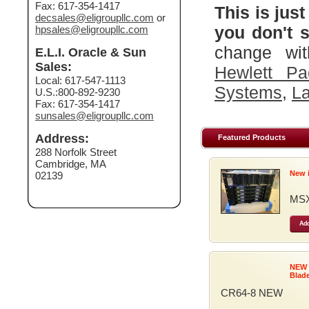
Fax: 617-354-1417
This is just
decsales@eligroupllc.com
or
you don't s
hpsales@eligroupllc.com
change wit
E.L.I. Oracle & Sun
Sales:
Hewlett Pa
Local: 617-547-1113
Systems
,
La
U.S.:800-892-9230
Fax: 617-354-1417
sunsales@eligroupllc.com
Address:
Featured Products
288 Norfolk Street
Cambridge, MA
New 
02139
MSX
Add
NEW
Blad
CR64-8 NEW