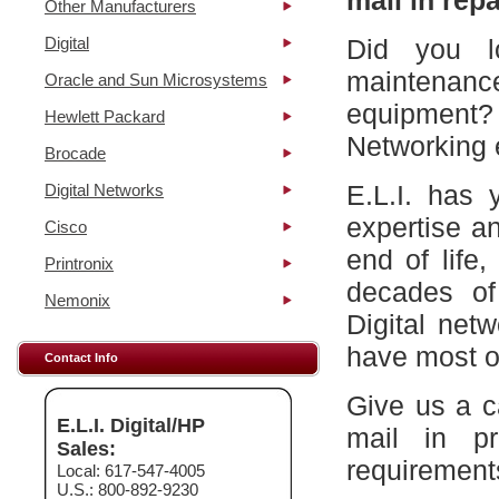
mail in repa
Other Manufacturers
Digital
Did you l
maintena
Oracle and Sun Microsystems
equipment?
Hewlett Packard
Networking 
Brocade
E.L.I. has 
Digital Networks
expertise a
Cisco
end of life
Printronix
decades of
Nemonix
Digital net
have most of
Contact Info
Give us a c
E.L.I. Digital/HP
mail in p
Sales:
requirement
Local: 617-547-4005
U.S.: 800-892-9230