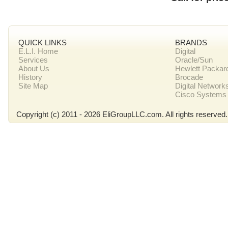
QUICK LINKS
BRANDS
E.L.I. Home
Digital
Services
Oracle/Sun
About Us
Hewlett Packar
History
Brocade
Site Map
Digital Network
Cisco Systems
Copyright (c) 2011 - 2026 EliGroupLLC.com. All rights reserved.