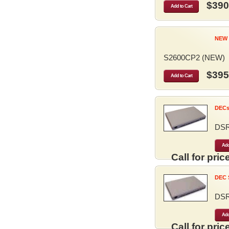
$390
Add to Cart
NEW 
S2600CP2 (NEW)
$395
Add to Cart
DECse
DS
Add
Call for price
DEC S
DS
Add
Call for price