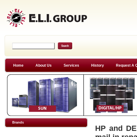
Home
About Us
Services
History
Request A 
Brands
HP and DEC