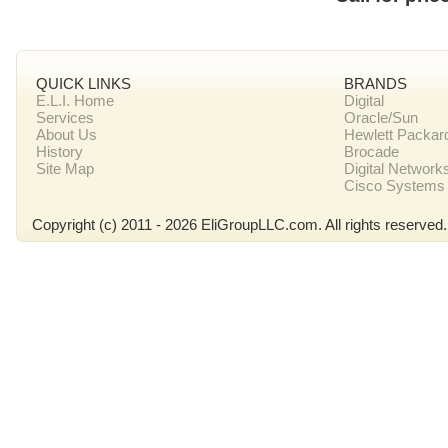
QUICK LINKS
BRANDS
E.L.I. Home
Digital
Services
Oracle/Sun
About Us
Hewlett Packar
History
Brocade
Site Map
Digital Network
Cisco Systems
Copyright (c) 2011 - 2026 EliGroupLLC.com. All rights reserved.