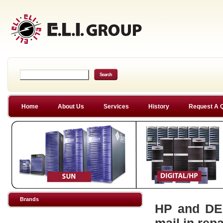
Home
About Us
Services
History
Request A 
Brands
HP and DEC