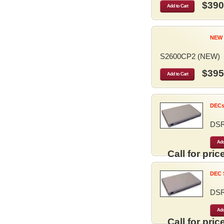
$390
Add to Cart
NEW 
S2600CP2 (NEW)
$395
Add to Cart
DECse
DS
Add
Call for price
DEC S
DS
Add
Call for price