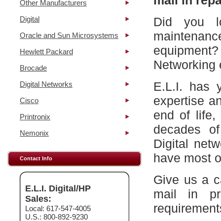
mail in repa
Other Manufacturers
Digital
Did you l
maintena
Oracle and Sun Microsystems
equipment?
Hewlett Packard
Networking 
Brocade
E.L.I. has 
Digital Networks
expertise a
Cisco
end of life
Printronix
decades of
Nemonix
Digital net
have most of
Contact Info
Give us a c
E.L.I. Digital/HP
mail in p
Sales:
requirement
Local: 617-547-4005
U.S.: 800-892-9230