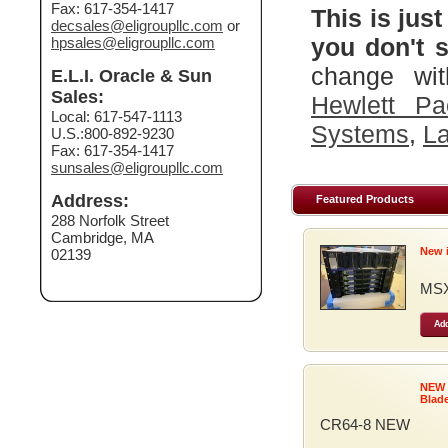
Fax: 617-354-1417
This is just
decsales@eligroupllc.com
or
you don't s
hpsales@eligroupllc.com
change wit
E.L.I. Oracle & Sun
Sales:
Hewlett Pa
Local: 617-547-1113
Systems
,
La
U.S.:800-892-9230
Fax: 617-354-1417
sunsales@eligroupllc.com
Address:
Featured Products
288 Norfolk Street
Cambridge, MA
New 
02139
MSX
Add
NEW
Blad
CR64-8 NEW