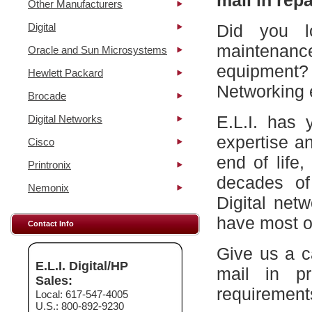
mail in repa
Other Manufacturers
Digital
Did you l
maintena
Oracle and Sun Microsystems
equipment?
Hewlett Packard
Networking 
Brocade
E.L.I. has 
Digital Networks
expertise a
Cisco
end of life
Printronix
decades of
Nemonix
Digital net
have most of
Contact Info
Give us a c
E.L.I. Digital/HP
mail in p
Sales:
requirement
Local: 617-547-4005
U.S.: 800-892-9230