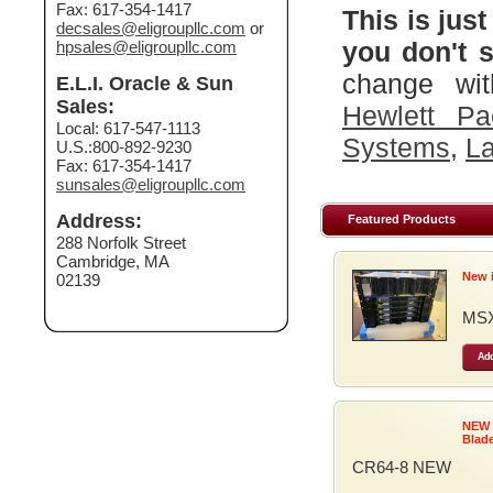
Fax: 617-354-1417
This is just
decsales@eligroupllc.com
or
you don't s
hpsales@eligroupllc.com
change wit
E.L.I. Oracle & Sun
Sales:
Hewlett Pa
Local: 617-547-1113
Systems
,
La
U.S.:800-892-9230
Fax: 617-354-1417
sunsales@eligroupllc.com
Address:
Featured Products
288 Norfolk Street
Cambridge, MA
New 
02139
MSX
Add
NEW
Blad
CR64-8 NEW