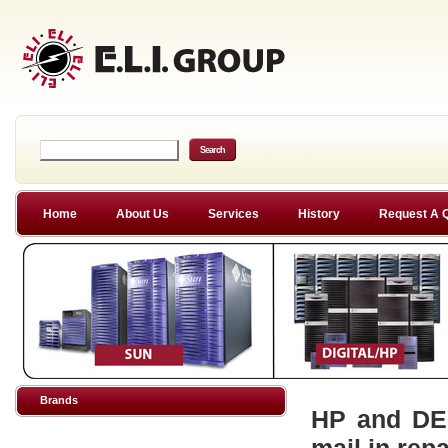
Home
About Us
Services
History
Request A 
Brands
HP and DEC