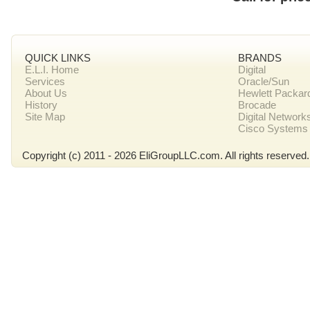
QUICK LINKS
BRANDS
E.L.I. Home
Digital
Services
Oracle/Sun
About Us
Hewlett Packar
History
Brocade
Site Map
Digital Network
Cisco Systems
Copyright (c) 2011 - 2026 EliGroupLLC.com. All rights reserved.