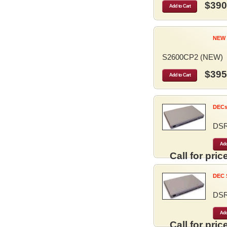
$390
Add to Cart
NEW 
S2600CP2 (NEW)
$395
Add to Cart
DECse
DS
Add
Call for price
DEC S
DS
Add
Call for price