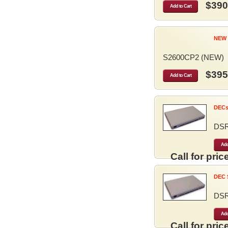
$390
Add to Cart
NEW 
S2600CP2 (NEW)
$395
Add to Cart
DECse
DS
Add
Call for price
DEC S
DS
Add
Call for price