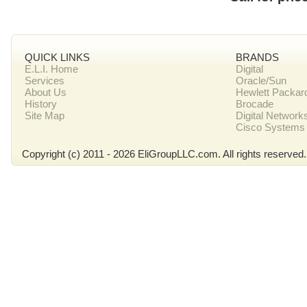
QUICK LINKS
BRANDS
E.L.I. Home
Digital
Services
Oracle/Sun
About Us
Hewlett Packar
History
Brocade
Site Map
Digital Network
Cisco Systems
Copyright (c) 2011 - 2026 EliGroupLLC.com. All rights reserved.