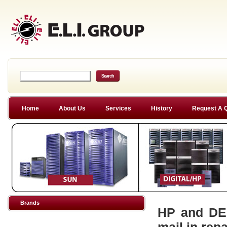
Home
About Us
Services
History
Request A 
Brands
HP and DEC