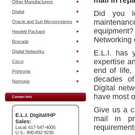
mail in repa
Other Manufacturers
Digital
Did you l
maintena
Oracle and Sun Microsystems
equipment?
Hewlett Packard
Networking 
Brocade
E.L.I. has 
Digital Networks
expertise a
Cisco
end of life
Printronix
decades of
Nemonix
Digital net
have most of
Contact Info
Give us a c
E.L.I. Digital/HP
mail in p
Sales:
requirement
Local: 617-547-4005
U.S.: 800-892-9230