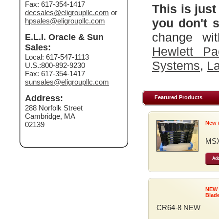
Fax: 617-354-1417
This is just
decsales@eligroupllc.com
or
you don't s
hpsales@eligroupllc.com
change wit
E.L.I. Oracle & Sun
Sales:
Hewlett Pa
Local: 617-547-1113
Systems
,
La
U.S.:800-892-9230
Fax: 617-354-1417
sunsales@eligroupllc.com
Address:
Featured Products
288 Norfolk Street
Cambridge, MA
New 
02139
MSX
Add
NEW
Blad
CR64-8 NEW