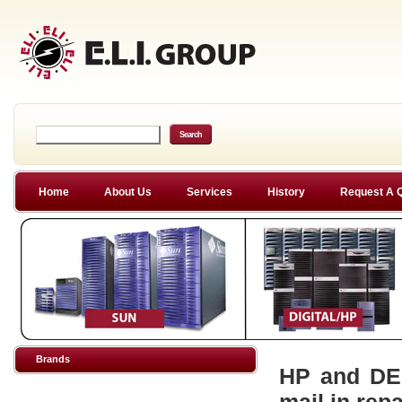
Home
About Us
Services
History
Request A 
Brands
HP and DEC