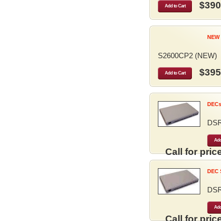
$390
Add to Cart
NEW 
S2600CP2 (NEW)
$395
Add to Cart
DECse
DS
Add
Call for price
DEC S
DS
Add
Call for price