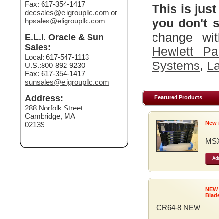
Fax: 617-354-1417
This is just
decsales@eligroupllc.com
or
you don't s
hpsales@eligroupllc.com
change wit
E.L.I. Oracle & Sun
Sales:
Hewlett Pa
Local: 617-547-1113
Systems
,
La
U.S.:800-892-9230
Fax: 617-354-1417
sunsales@eligroupllc.com
Address:
Featured Products
288 Norfolk Street
Cambridge, MA
New 
02139
MSX
Add
NEW
Blad
CR64-8 NEW