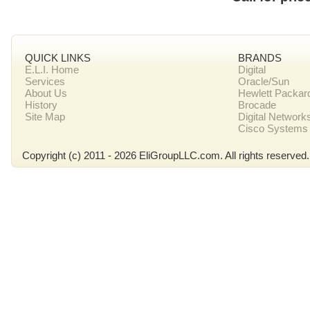
QUICK LINKS
BRANDS
E.L.I. Home
Digital
Services
Oracle/Sun
About Us
Hewlett Packar
History
Brocade
Site Map
Digital Network
Cisco Systems
Copyright (c) 2011 - 2026 EliGroupLLC.com. All rights reserved.