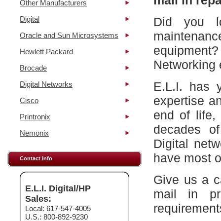
mail in repa
Other Manufacturers
Digital
Did you l
maintena
Oracle and Sun Microsystems
equipment?
Hewlett Packard
Networking 
Brocade
E.L.I. has 
Digital Networks
expertise a
Cisco
end of life
Printronix
decades of
Nemonix
Digital net
have most of
Contact Info
Give us a c
E.L.I. Digital/HP
mail in p
Sales:
requirement
Local: 617-547-4005
U.S.: 800-892-9230