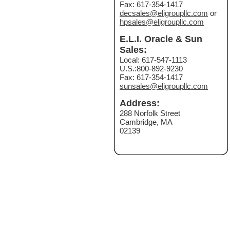
Fax: 617-354-1417
decsales@eligroupllc.com
or
hpsales@eligroupllc.com
E.L.I. Oracle & Sun
Sales:
Local: 617-547-1113
U.S.:800-892-9230
Fax: 617-354-1417
sunsales@eligroupllc.com
Address:
288 Norfolk Street
Cambridge, MA
02139