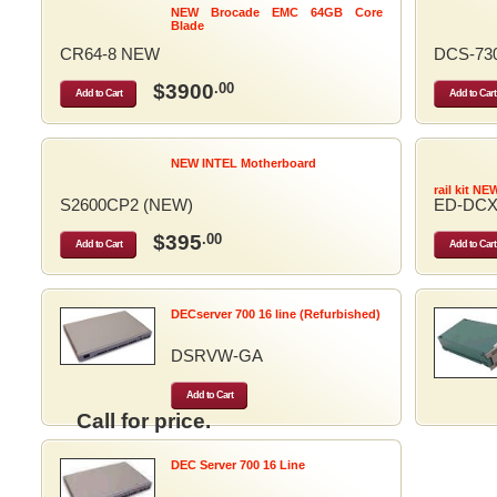
NEW Brocade EMC 64GB Core
Blade
CR64-8 NEW
DCS-73
$3900
.00
Add to Cart
Add to Cart
NEW INTEL Motherboard
rail kit NE
S2600CP2 (NEW)
ED-DCX
$395
.00
Add to Cart
Add to Cart
DECserver 700 16 line (Refurbished)
DSRVW-GA
Add to Cart
Call for price.
DEC Server 700 16 Line