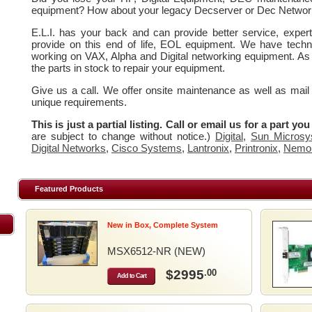
equipment? How about your legacy Decserver or Dec Networ
E.L.I. has your back and can provide better service, expe
provide on this end of life, EOL equipment. We have techn
working on VAX, Alpha and Digital networking equipment. As
the parts in stock to repair your equipment.
Give us a call. We offer onsite maintenance as well as mail
unique requirements.
This is just a partial listing. Call or email us for a part yo
are subject to change without notice.)
Digital
,
Sun Microsy
Digital Networks
,
Cisco Systems
,
Lantronix
,
Printronix
,
Nemo
Featured Products
New in Box, Complete System
MSX6512-NR (NEW)
$2995
.00
Add to Cart