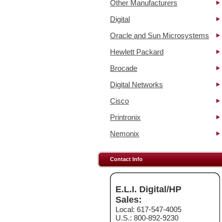
Other Manufacturers
Digital
Oracle and Sun Microsystems
Hewlett Packard
Brocade
Digital Networks
Cisco
Printronix
Nemonix
Contact Info
E.L.I. Digital/HP
Sales:
Local: 617-547-4005
U.S.: 800-892-9230