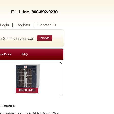
E.L.I. Inc. 800-892-9230
Login
Register
Contact Us
ve
0
items in your cart
View Cart
ce Docs
FAQ
n repairs
ce contract on your ALPHA or VAX