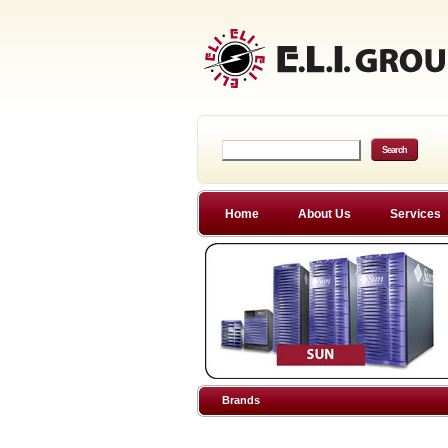
Home
About Us
Services
Brands