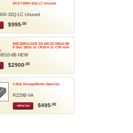
DCS-7300X-32Q-LC Unused
00X-32Q-LC Unused
$995
.00
EMC/BROCADE ED-BR-DCX8510-8B
8 Slot 16Gb 2x CR16-8 2x CP8 with
W
8510-8B NEW
$2900
.00
4.3Gb StorageWorks (Narrow)
RZ29B-VA
$495
.00
Add to Cart