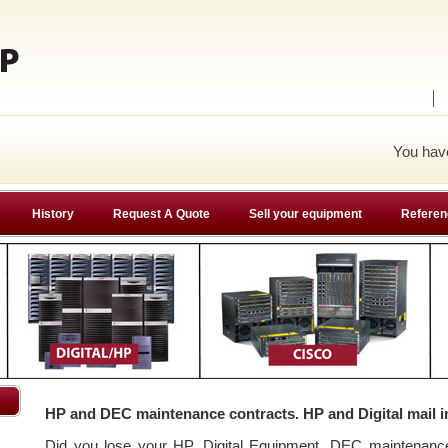
You ha
History
Request A Quote
Sell your equipment
Referen
HP and DEC maintenance contracts. HP and Digital mail i
Did you lose your HP, Digital Equipment, DEC maintenan