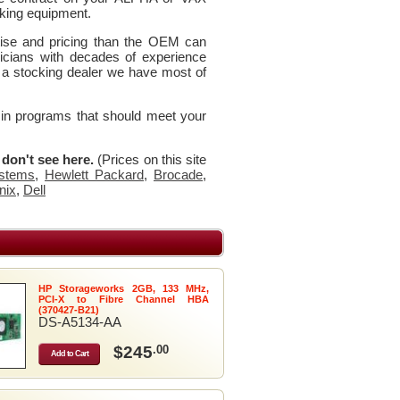
king equipment.
rtise and pricing than the OEM can
icians with decades of experience
 a stocking dealer we have most of
 in programs that should meet your
u don't see here.
(Prices on this site
stems
,
Hewlett Packard
,
Brocade
,
nix
,
Dell
HP Storageworks 2GB, 133 MHz,
PCI-X to Fibre Channel HBA
(370427-B21)
DS-A5134-AA
$245
.00
Add to Cart