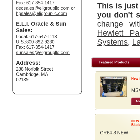
Fax: 617-354-1417
This is just
decsales@eligroupllc.com
or
you don't s
hpsales@eligroupllc.com
change wit
E.L.I. Oracle & Sun
Sales:
Hewlett Pa
Local: 617-547-1113
Systems
,
La
U.S.:800-892-9230
Fax: 617-354-1417
sunsales@eligroupllc.com
Address:
Featured Products
288 Norfolk Street
Cambridge, MA
New 
02139
MSX
Add
NEW
Blad
CR64-8 NEW