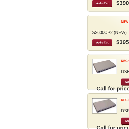
$390
Add to Cart
NEW 
S2600CP2 (NEW)
$395
Add to Cart
DECse
DS
Add
Call for price
DEC S
DS
Add
Call for price