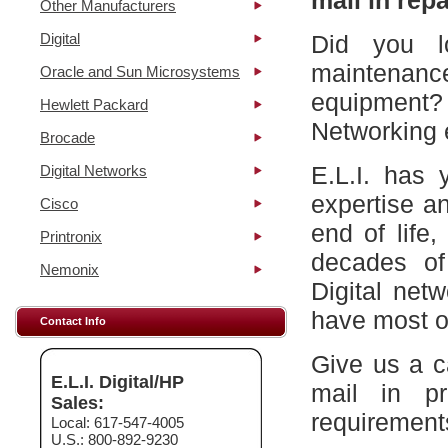
mail in repa
Other Manufacturers
Digital
Did you l
maintena
Oracle and Sun Microsystems
equipment?
Hewlett Packard
Networking 
Brocade
E.L.I. has 
Digital Networks
expertise a
Cisco
end of life
Printronix
decades of
Nemonix
Digital net
have most of
Contact Info
Give us a c
E.L.I. Digital/HP
mail in p
Sales:
requirement
Local: 617-547-4005
U.S.: 800-892-9230