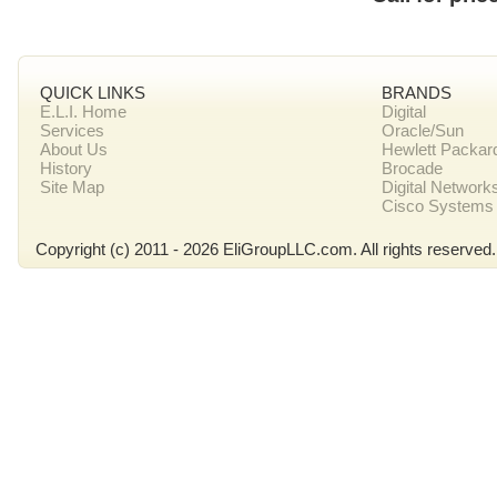
QUICK LINKS
BRANDS
E.L.I. Home
Digital
Services
Oracle/Sun
About Us
Hewlett Packar
History
Brocade
Site Map
Digital Network
Cisco Systems
Copyright (c) 2011 - 2026 EliGroupLLC.com. All rights reserved.