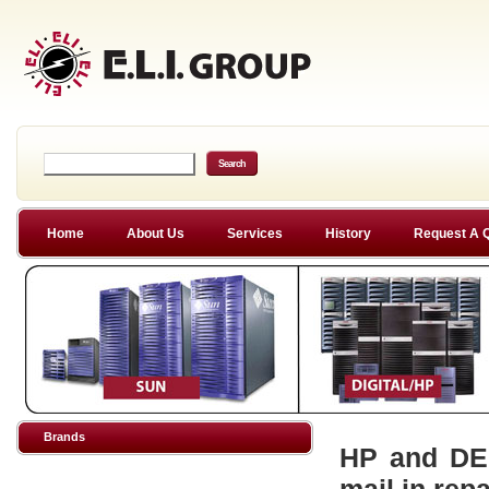
Home
About Us
Services
History
Request A 
Brands
HP and DEC