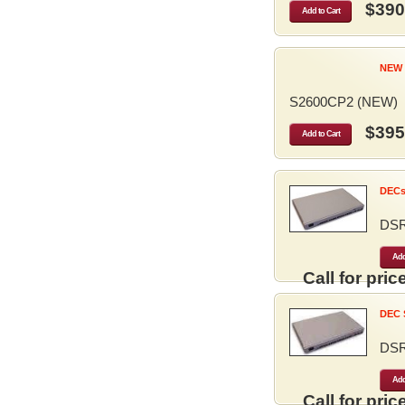
$390
Add to Cart
NEW 
S2600CP2 (NEW)
$395
Add to Cart
DECse
DS
Add
Call for price
DEC S
DS
Add
Call for price