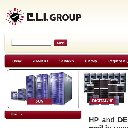
Home
About Us
Services
History
Request A 
Brands
HP and DEC