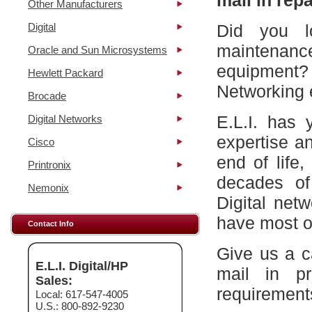
mail in repa
Other Manufacturers
Digital
Did you l
maintena
Oracle and Sun Microsystems
equipment?
Hewlett Packard
Networking 
Brocade
E.L.I. has 
Digital Networks
expertise a
Cisco
end of life
Printronix
decades of
Nemonix
Digital net
have most of
Contact Info
Give us a c
E.L.I. Digital/HP
mail in p
Sales:
requirement
Local: 617-547-4005
U.S.: 800-892-9230