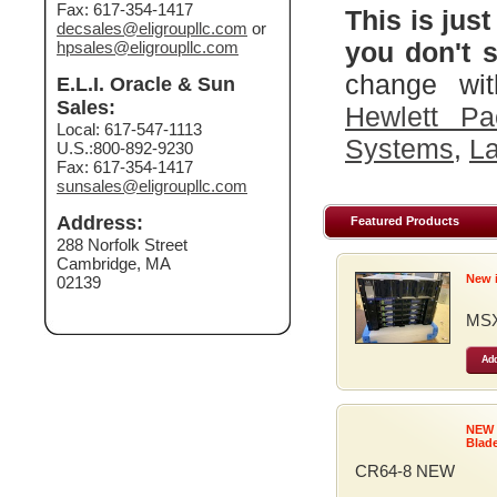
Fax: 617-354-1417
This is just
decsales@eligroupllc.com
or
you don't s
hpsales@eligroupllc.com
change wit
E.L.I. Oracle & Sun
Sales:
Hewlett Pa
Local: 617-547-1113
Systems
,
La
U.S.:800-892-9230
Fax: 617-354-1417
sunsales@eligroupllc.com
Address:
Featured Products
288 Norfolk Street
Cambridge, MA
New 
02139
MSX
Add
NEW
Blad
CR64-8 NEW