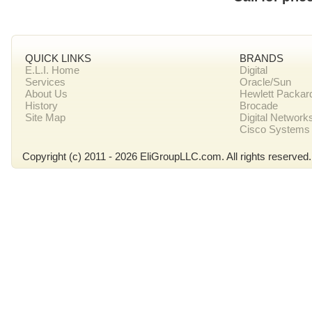
QUICK LINKS
BRANDS
E.L.I. Home
Digital
Services
Oracle/Sun
About Us
Hewlett Packar
History
Brocade
Site Map
Digital Network
Cisco Systems
Copyright (c) 2011 - 2026 EliGroupLLC.com. All rights reserved.