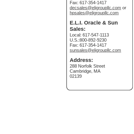
Fax: 617-354-1417
decsales@eligroupllc.com
or
hpsales@eligroupllc.com
E.L.I. Oracle & Sun
Sales:
Local: 617-547-1113
U.S.:800-892-9230
Fax: 617-354-1417
sunsales@eligroupllc.com
Address:
288 Norfolk Street
Cambridge, MA
02139