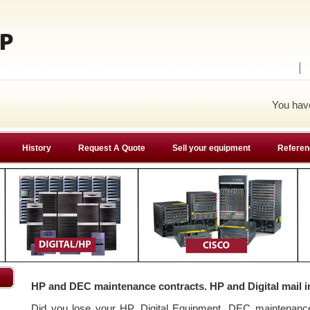
You ha
History
Request A Quote
Sell your equipment
Referen
HP and DEC maintenance contracts. HP and Digital mail i
Did you lose your HP, Digital Equipment, DEC maintenan