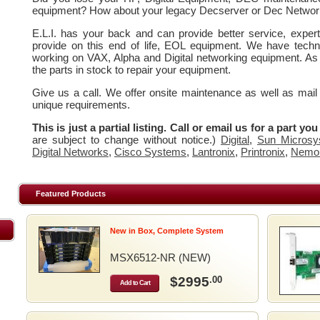
equipment? How about your legacy Decserver or Dec Networ
E.L.I. has your back and can provide better service, expe
provide on this end of life, EOL equipment. We have techn
working on VAX, Alpha and Digital networking equipment. As
the parts in stock to repair your equipment.
Give us a call. We offer onsite maintenance as well as mail
unique requirements.
This is just a partial listing. Call or email us for a part yo
are subject to change without notice.)
Digital
,
Sun Microsy
Digital Networks
,
Cisco Systems
,
Lantronix
,
Printronix
,
Nemo
Featured Products
New in Box, Complete System
MSX6512-NR (NEW)
$2995
.00
Add to Cart