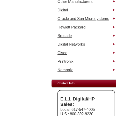
Other Manufacturers
Digital
Oracle and Sun Microsystems
Hewlett Packard
Brocade
Digital Networks
Cisco
Printronix
Nemonix
Contact Info
E.L.I. Digital/HP
Sales:
Local: 617-547-4005
U.S.: 800-892-9230