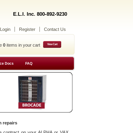
E.L.I. Inc. 800-892-9230
Login
Register
Contact Us
ve
0
items in your cart
View Cart
ce Docs
FAQ
n repairs
ce contract on your ALPHA or VAX