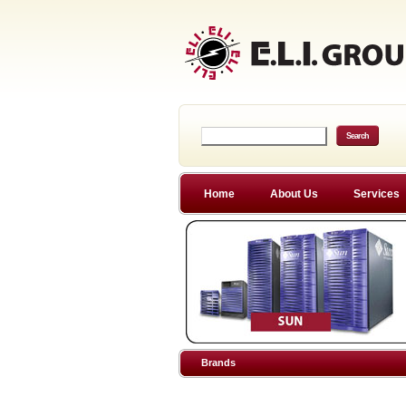
Home
About Us
Services
Brands