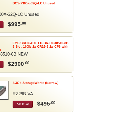
DCS-7300X-32Q-LC Unused
00X-32Q-LC Unused
$995
.00
EMC/BROCADE ED-BR-DCX8510-8B
8 Slot 16Gb 2x CR16-8 2x CP8 with
W
8510-8B NEW
$2900
.00
4.3Gb StorageWorks (Narrow)
RZ29B-VA
$495
.00
Add to Cart