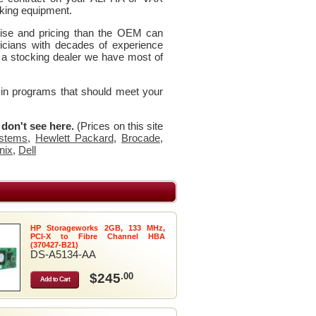
king equipment.
rtise and pricing than the OEM can
icians with decades of experience
 a stocking dealer we have most of
 in programs that should meet your
u don't see here.
(Prices on this site
stems
,
Hewlett Packard
,
Brocade
,
nix
,
Dell
HP Storageworks 2GB, 133 MHz,
PCI-X to Fibre Channel HBA
(370427-B21)
DS-A5134-AA
$245
.00
Add to Cart