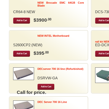
NEW Brocade EMC 64GB Core
Blade
CR64-8 NEW
DCS-73
$3900
.00
Add to Cart
Add to Cart
NEW INTEL Motherboard
rail kit NE
S2600CP2 (NEW)
ED-DCX
$395
.00
Add to Cart
Add to Cart
DECserver 700 16 line (Refurbished)
DSRVW-GA
Add to Cart
Call for price.
DEC Server 700 16 Line