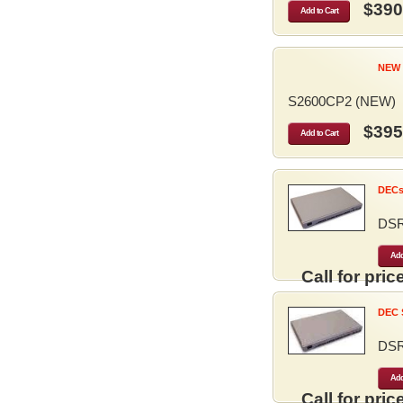
$390
Add to Cart
NEW 
S2600CP2 (NEW)
$395
Add to Cart
DECse
DS
Add
Call for price
DEC S
DS
Add
Call for price