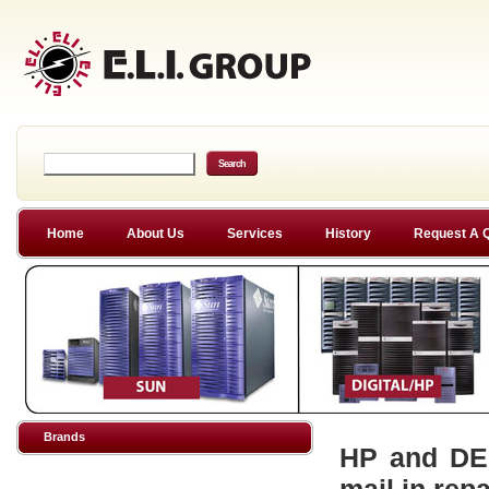
Home
About Us
Services
History
Request A 
Brands
HP and DEC