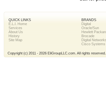
QUICK LINKS
BRANDS
E.L.I. Home
Digital
Services
Oracle/Sun
About Us
Hewlett Packar
History
Brocade
Site Map
Digital Network
Cisco Systems
Copyright (c) 2011 - 2026 EliGroupLLC.com. All rights reserved.