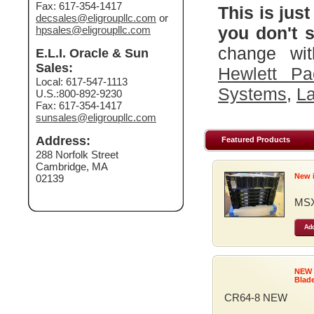
Fax: 617-354-1417
This is just
decsales@eligroupllc.com
or
you don't s
hpsales@eligroupllc.com
change wit
E.L.I. Oracle & Sun
Sales:
Hewlett Pa
Local: 617-547-1113
Systems
,
La
U.S.:800-892-9230
Fax: 617-354-1417
sunsales@eligroupllc.com
Address:
Featured Products
288 Norfolk Street
Cambridge, MA
New 
02139
MSX
Add
NEW
Blad
CR64-8 NEW