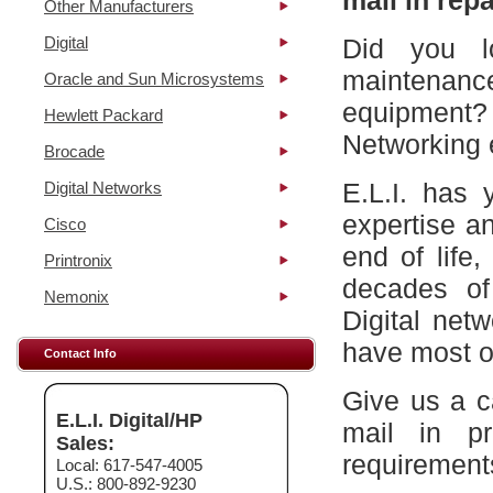
mail in repa
Other Manufacturers
Digital
Did you l
maintena
Oracle and Sun Microsystems
equipment?
Hewlett Packard
Networking 
Brocade
E.L.I. has 
Digital Networks
expertise a
Cisco
end of life
Printronix
decades of
Nemonix
Digital net
have most of
Contact Info
Give us a c
E.L.I. Digital/HP
mail in p
Sales:
requirement
Local: 617-547-4005
U.S.: 800-892-9230