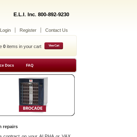
E.L.I. Inc. 800-892-9230
Login
Register
Contact Us
ve
0
items in your cart
View Cart
ce Docs
FAQ
n repairs
ce contract on your ALPHA or VAX