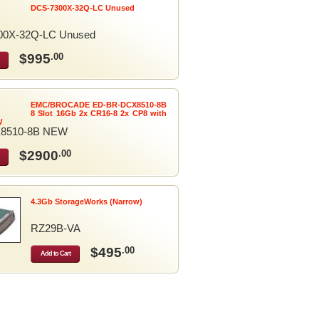
DCS-7300X-32Q-LC Unused
00X-32Q-LC Unused
$995
.00
EMC/BROCADE ED-BR-DCX8510-8B
8 Slot 16Gb 2x CR16-8 2x CP8 with
W
8510-8B NEW
$2900
.00
4.3Gb StorageWorks (Narrow)
RZ29B-VA
$495
.00
Add to Cart