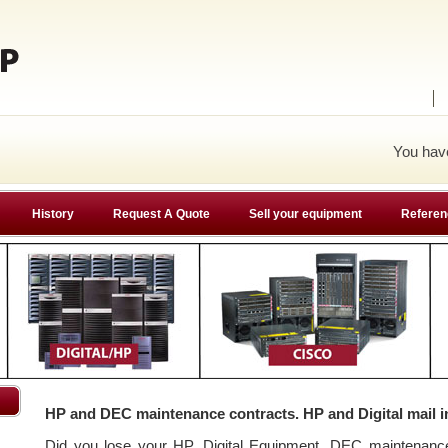
You ha
History
Request A Quote
Sell your equipment
Referen
HP and DEC maintenance contracts. HP and Digital mail i
Did you lose your HP, Digital Equipment, DEC maintenan