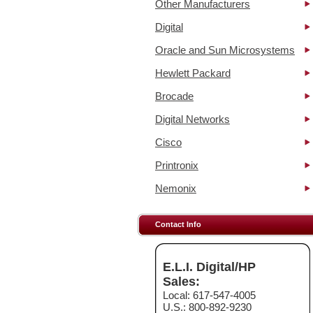
Other Manufacturers
Digital
Oracle and Sun Microsystems
Hewlett Packard
Brocade
Digital Networks
Cisco
Printronix
Nemonix
Contact Info
E.L.I. Digital/HP
Sales:
Local: 617-547-4005
U.S.: 800-892-9230