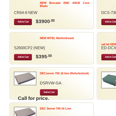
NEW Brocade EMC 64GB Core
Blade
CR64-8 NEW
DCS-73
$3900
.00
Add to Cart
Add to Cart
NEW INTEL Motherboard
rail kit NE
S2600CP2 (NEW)
ED-DCX
$395
.00
Add to Cart
Add to Cart
DECserver 700 16 line (Refurbished)
DSRVW-GA
Add to Cart
Call for price.
DEC Server 700 16 Line