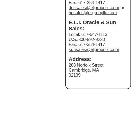
Fax: 617-354-1417
decsales@eligroupllc.com
or
hpsales@eligroupllc.com
E.L.I. Oracle & Sun
Sales:
Local: 617-547-1113
U.S.:800-892-9230
Fax: 617-354-1417
sunsales@eligroupllc.com
Address:
288 Norfolk Street
Cambridge, MA
02139