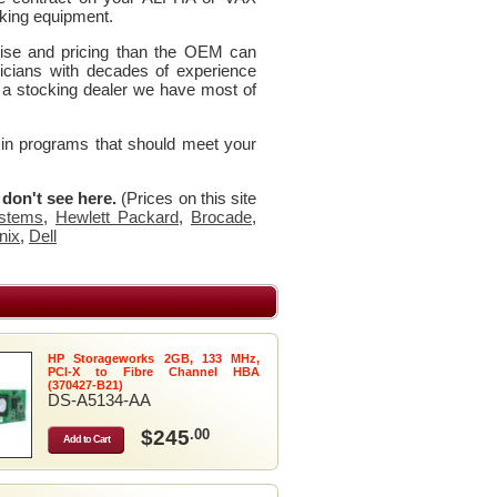
king equipment.
rtise and pricing than the OEM can
icians with decades of experience
 a stocking dealer we have most of
 in programs that should meet your
u don't see here.
(Prices on this site
stems
,
Hewlett Packard
,
Brocade
,
nix
,
Dell
HP Storageworks 2GB, 133 MHz,
PCI-X to Fibre Channel HBA
(370427-B21)
DS-A5134-AA
$245
.00
Add to Cart