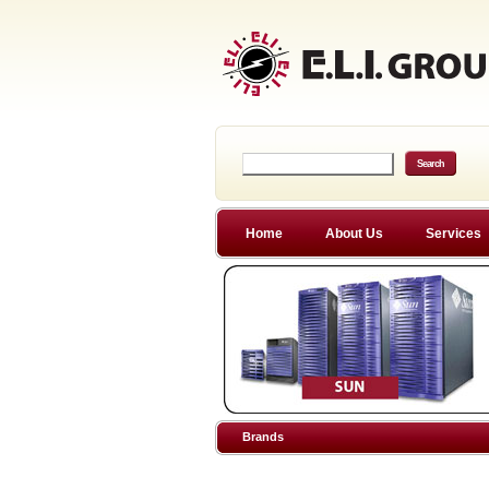
Home
About Us
Services
Brands