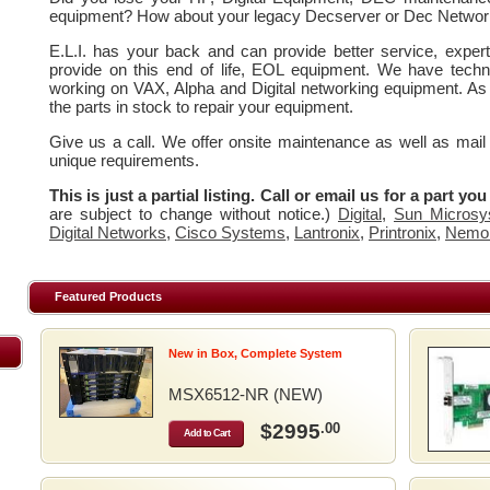
equipment? How about your legacy Decserver or Dec Networ
E.L.I. has your back and can provide better service, expe
provide on this end of life, EOL equipment. We have techn
working on VAX, Alpha and Digital networking equipment. As
the parts in stock to repair your equipment.
Give us a call. We offer onsite maintenance as well as mail
unique requirements.
This is just a partial listing. Call or email us for a part yo
are subject to change without notice.)
Digital
,
Sun Microsy
Digital Networks
,
Cisco Systems
,
Lantronix
,
Printronix
,
Nemo
Featured Products
New in Box, Complete System
MSX6512-NR (NEW)
$2995
.00
Add to Cart